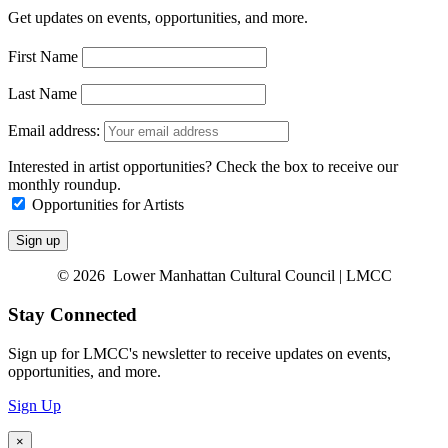
Get updates on events, opportunities, and more.
First Name
Last Name
Email address:
Interested in artist opportunities? Check the box to receive our
monthly roundup.
Opportunities for Artists
© 2026 Lower Manhattan Cultural Council | LMCC
Stay Connected
Sign up for LMCC's newsletter to receive updates on events,
opportunities, and more.
Sign Up
×