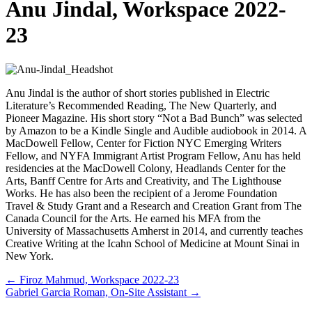
Anu Jindal, Workspace 2022-
23
Anu Jindal is the author of short stories published in Electric
Literature’s Recommended Reading, The New Quarterly, and
Pioneer Magazine. His short story “Not a Bad Bunch” was selected
by Amazon to be a Kindle Single and Audible audiobook in 2014. A
MacDowell Fellow, Center for Fiction NYC Emerging Writers
Fellow, and NYFA Immigrant Artist Program Fellow, Anu has held
residencies at the MacDowell Colony, Headlands Center for the
Arts, Banff Centre for Arts and Creativity, and The Lighthouse
Works. He has also been the recipient of a Jerome Foundation
Travel & Study Grant and a Research and Creation Grant from The
Canada Council for the Arts. He earned his MFA from the
University of Massachusetts Amherst in 2014, and currently teaches
Creative Writing at the Icahn School of Medicine at Mount Sinai in
New York.
Posts
← Firoz Mahmud, Workspace 2022-23
Gabriel Garcia Roman, On-Site Assistant →
navigation