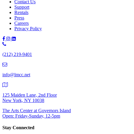
Contact Us
Support
Rentals
Press
Careers
Privacy Policy
Phone
Number:
(212) 219-9401
(212)
219-
9401
info@lmcc.net
125 Maiden Lane, 2nd Floor
New York, NY 10038
The Arts Center at Governors Island
Open: Friday-Sunday, 12-5pm
Stay Connected