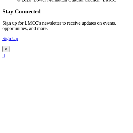
Stay Connected
Sign up for LMCC's newsletter to receive updates on events,
opportunities, and more.
Sign Up
×