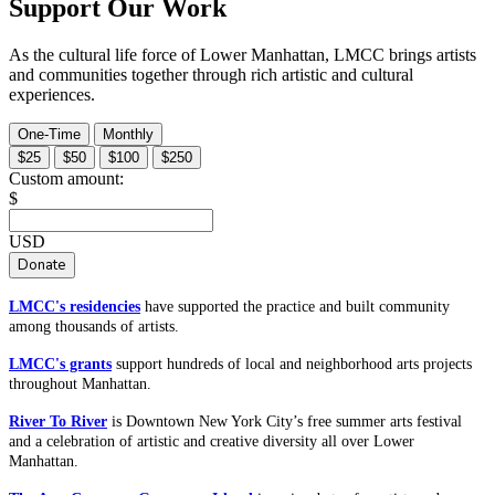
Support Our Work
As the cultural life force of Lower Manhattan, LMCC brings artists
and communities together through rich artistic and cultural
experiences.
One-Time
Monthly
$25
$50
$100
$250
Custom amount:
$
USD
Donate
LMCC's residencies
have supported the practice and built community
among thousands of artists.
LMCC's grants
support hundreds of local and neighborhood arts projects
throughout Manhattan.
River To River
is Downtown New York City’s free summer arts festival
and a celebration of artistic and creative diversity all over Lower
Manhattan.