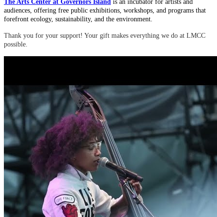
The Arts Center at Governors Island
is an incubator for artists and
audiences, offering free public exhibitions, workshops, and programs that
forefront ecology, sustainability, and the environment.
Thank you for your support! Your gift makes everything we do at LMCC
possible.