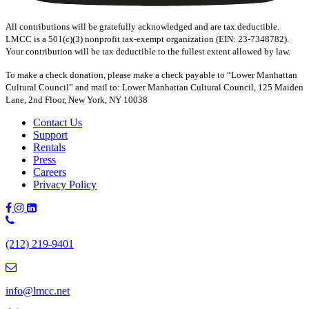
All contributions will be gratefully acknowledged and are tax deductible.
LMCC is a 501(c)(3) nonprofit tax-exempt organization (EIN: 23-7348782).
Your contribution will be tax deductible to the fullest extent allowed by law.
To make a check donation, please make a check payable to “Lower Manhattan
Cultural Council” and mail to: Lower Manhattan Cultural Council, 125 Maiden
Lane, 2nd Floor, New York, NY 10038
Contact Us
Support
Rentals
Press
Careers
Privacy Policy
Phone
Number:
(212) 219-9401
(212)
219-
9401
info@lmcc.net