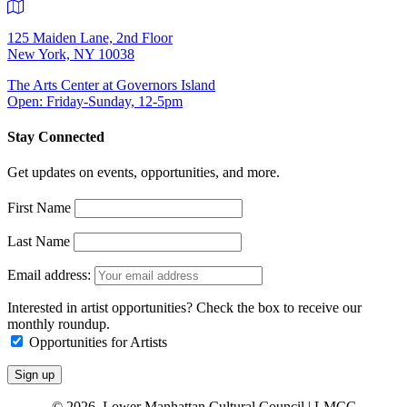
125 Maiden Lane, 2nd Floor
New York, NY 10038
The Arts Center at Governors Island
Open: Friday-Sunday, 12-5pm
Stay Connected
Get updates on events, opportunities, and more.
First Name
Last Name
Email address:
Interested in artist opportunities? Check the box to receive our
monthly roundup.
Opportunities for Artists
© 2026 Lower Manhattan Cultural Council | LMCC