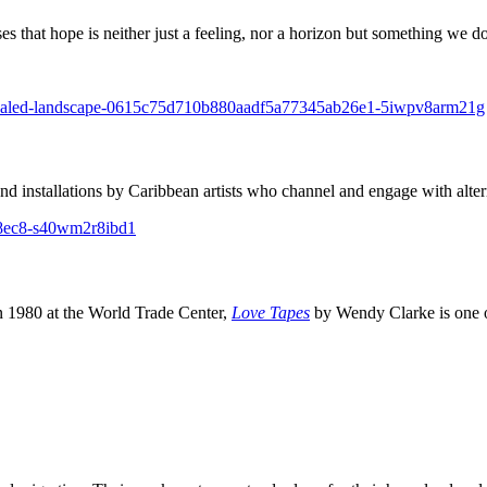
that hope is neither just a feeling, nor a horizon but something we do
and installations by Caribbean artists who channel and engage with altern
 1980 at the World Trade Center,
Love Tapes
by Wendy Clarke is one o