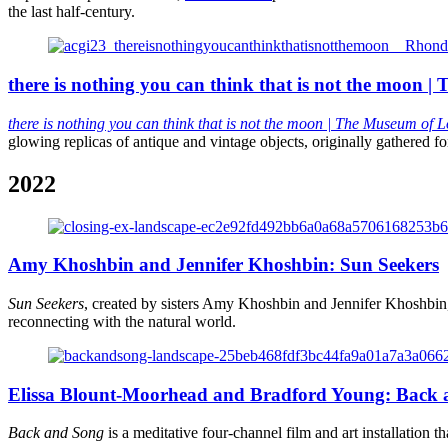
the last half-century.
there is nothing you can think that is not the moon 
there is nothing you can think that is not the moon
| The Museum of L
glowing replicas of antique and vintage objects, originally gathered for 
2022
Amy Khoshbin and Jennifer Khoshbin: Sun Seekers
Sun Seekers
, created by sisters Amy Khoshbin and Jennifer Khoshbin,
reconnecting with the natural world.
Elissa Blount-Moorhead and Bradford Young: Back
Back and Song
is a meditative four-channel film and art installation th