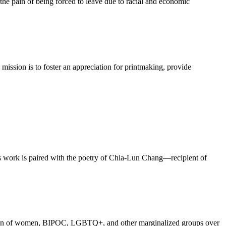
the pain of being forced to leave due to racial and economic
mission is to foster an appreciation for printmaking, provide
h’s work is paired with the poetry of Chia-Lun Chang—recipient of
iberation of women, BIPOC, LGBTQ+, and other marginalized groups over