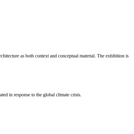
itecture as both context and conceptual material. The exhibition is
ted in response to the global climate crisis.