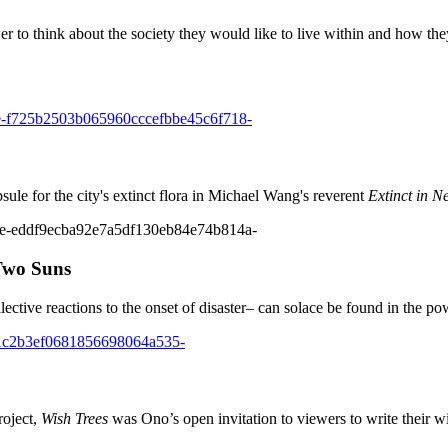
to think about the society they would like to live within and how they mi
ule for the city's extinct flora in Michael Wang's reverent
Extinct in N
 Two Suns
lective reactions to the onset of disaster– can solace be found in the po
roject,
Wish Trees
was Ono’s open invitation to viewers to write their wi