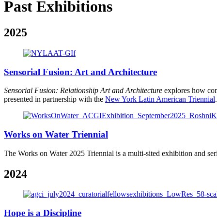
Past Exhibitions
2025
Sensorial Fusion: Art and Architecture
Sensorial Fusion: Relationship Art and Architecture
explores how cont
presented in partnership with the
New York Latin American Triennial
.
Works on Water Triennial
The Works on Water 2025 Triennial is a multi-sited exhibition and serie
2024
Hope is a Discipline