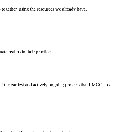
 together, using the resources we already have.
ate realms in their practices.
f the earliest and actively ongoing projects that LMCC has