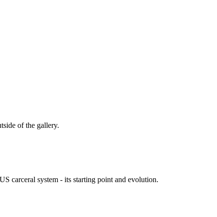
tside of the gallery.
S carceral system - its starting point and evolution.