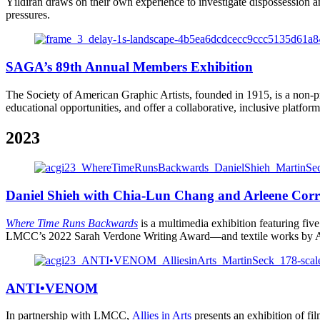
Yıldıran draws on their own experience to investigate dispossession a
pressures.
SAGA’s 89th Annual Members Exhibition
The Society of American Graphic Artists, founded in 1915, is a non-pr
educational opportunities, and offer a collaborative, inclusive platform 
2023
Daniel Shieh with Chia-Lun Chang and Arleene Cor
Where Time Runs Backwards
is a multimedia exhibition featuring fi
LMCC’s 2022 Sarah Verdone Writing Award—and textile works by Ar
ANTI•VENOM
In partnership with LMCC,
Allies in Arts
presents
an exhibition of f