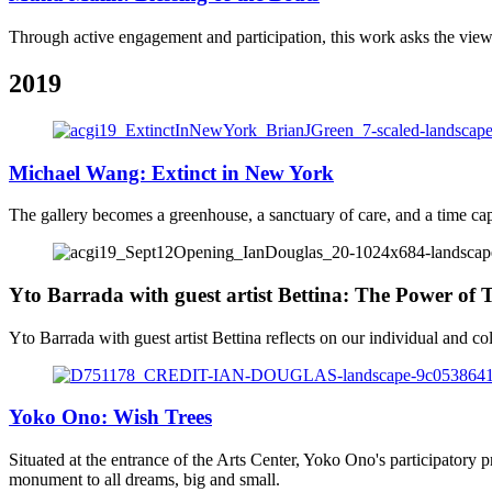
Through active engagement and participation, this work asks the viewer 
2019
Michael Wang: Extinct in New York
The gallery becomes a greenhouse, a sanctuary of care, and a time caps
Yto Barrada with guest artist Bettina: The Power of
Yto Barrada with guest artist Bettina reflects on our individual and col
Yoko Ono: Wish Trees
Situated at the entrance of the Arts Center, Yoko Ono's participatory p
monument to all dreams, big and small.