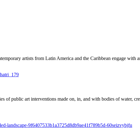
emporary artists from Latin America and the Caribbean engage with arch
s of public art interventions made on, in, and with bodies of water, crea