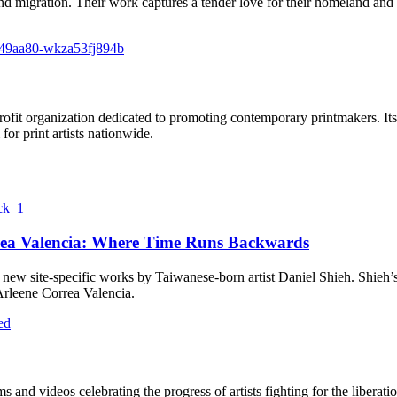
nd migration. Their work captures a tender love for their homeland and 
ofit organization dedicated to promoting contemporary printmakers. Its 
for print artists nationwide.
rea Valencia: Where Time Runs Backwards
ve new site-specific works by Taiwanese-born artist Daniel Shieh. Shie
leene Correa Valencia.
ilms and videos celebrating the progress of artists fighting for the l