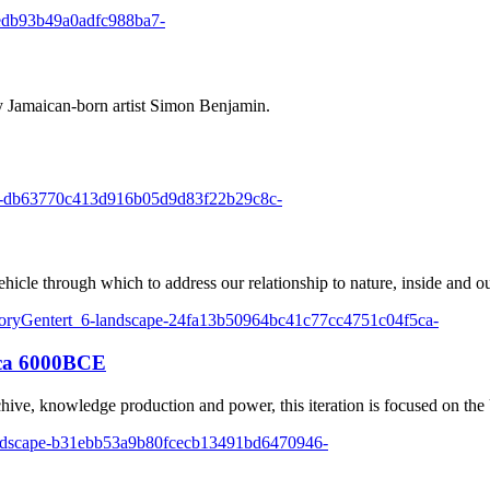
 Jamaican-born artist Simon Benjamin.
ehicle through which to address our relationship to nature, inside and ou
rca 6000BCE
hive, knowledge production and power, this iteration is focused on the U