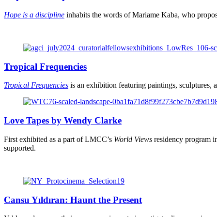
Hope is a discipline
inhabits the words of Mariame Kaba, who proposes 
Tropical Frequencies
Tropical Frequencies
is an exhibition featuring paintings, sculptures, 
Love Tapes by Wendy Clarke
First exhibited as a part of LMCC’s
World Views
residency program in
supported.
Cansu Yıldıran: Haunt the Present