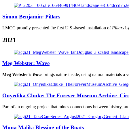
Simon Benjamin: Pillars
LMCC proudly presented the first U.S.-based installation of
Pillars
by
2021
Meg Webster: Wave
Meg Webster’s
Wave
brings nature inside, using natural materials a v
Onyedika Chuke: The Forever Museum Archive_Ci
Part of an ongoing project that mines connections between history, arc
Muna Malik: Blessing of the Boats