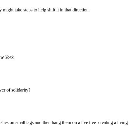
ght take steps to help shift it in that direction.
ew York.
wer of solidarity?
shes on small tags and then hang them on a live tree–creating a living