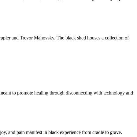
 Weppler and Trevor Mahovsky. The black shed houses a collection of
k meant to promote healing through disconnecting with technology and
h, joy, and pain manifest in black experience from cradle to grave.