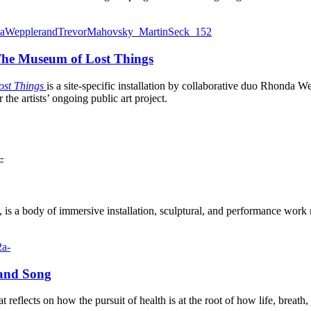
| The Museum of Lost Things
ost Things
is a site-specific installation by collaborative duo Rhonda
the artists’ ongoing public art project.
 is a body of immersive installation, sculptural, and performance wor
 and Song
at reflects on how the pursuit of health is at the root of how life, breat