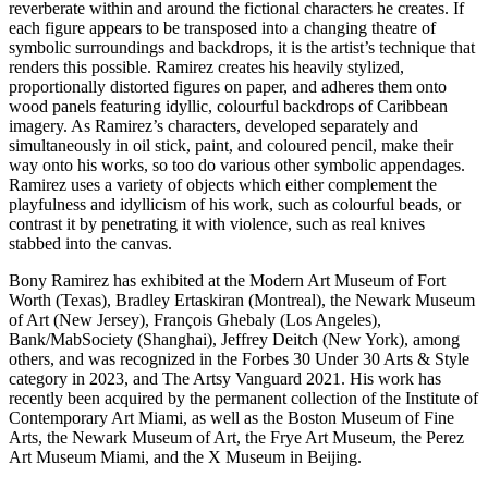
reverberate within and around the fictional characters he creates. If
each figure appears to be transposed into a changing theatre of
symbolic surroundings and backdrops, it is the artist’s technique that
renders this possible. Ramirez creates his heavily stylized,
proportionally distorted figures on paper, and adheres them onto
wood panels featuring idyllic, colourful backdrops of Caribbean
imagery. As Ramirez’s characters, developed separately and
simultaneously in oil stick, paint, and coloured pencil, make their
way onto his works, so too do various other symbolic appendages.
Ramirez uses a variety of objects which either complement the
playfulness and idyllicism of his work, such as colourful beads, or
contrast it by penetrating it with violence, such as real knives
stabbed into the canvas.
Bony Ramirez has exhibited at the Modern Art Museum of Fort
Worth (Texas), Bradley Ertaskiran (Montreal), the Newark Museum
of Art (New Jersey), François Ghebaly (Los Angeles),
Bank/MabSociety (Shanghai), Jeffrey Deitch (New York), among
others, and was recognized in the Forbes 30 Under 30 Arts & Style
category in 2023, and The Artsy Vanguard 2021. His work has
recently been acquired by the permanent collection of the Institute of
Contemporary Art Miami, as well as the Boston Museum of Fine
Arts, the Newark Museum of Art, the Frye Art Museum, the Perez
Art Museum Miami, and the X Museum in Beijing.