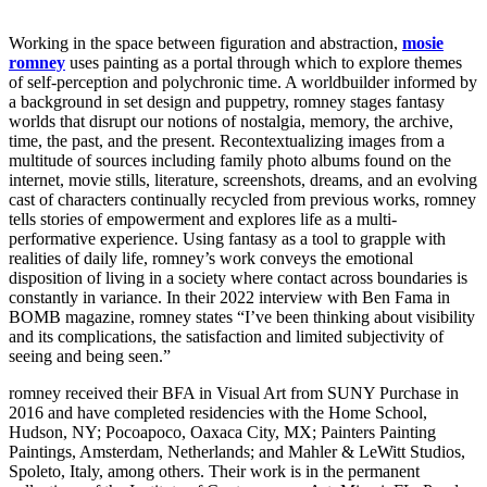
Working in the space between figuration and abstraction,
mosie
romney
uses painting as a portal through which to explore themes
of self-perception and polychronic time. A worldbuilder informed by
a background in set design and puppetry, romney stages fantasy
worlds that disrupt our notions of nostalgia, memory, the archive,
time, the past, and the present. Recontextualizing images from a
multitude of sources including family photo albums found on the
internet, movie stills, literature, screenshots, dreams, and an evolving
cast of characters continually recycled from previous works, romney
tells stories of empowerment and explores life as a multi-
performative experience. Using fantasy as a tool to grapple with
realities of daily life, romney’s work conveys the emotional
disposition of living in a society where contact across boundaries is
constantly in variance. In their 2022 interview with Ben Fama in
BOMB magazine, romney states “I’ve been thinking about visibility
and its complications, the satisfaction and limited subjectivity of
seeing and being seen.”
romney received their BFA in Visual Art from SUNY Purchase in
2016 and have completed residencies with the Home School,
Hudson, NY; Pocoapoco, Oaxaca City, MX; Painters Painting
Paintings, Amsterdam, Netherlands; and Mahler & LeWitt Studios,
Spoleto, Italy, among others. Their work is in the permanent