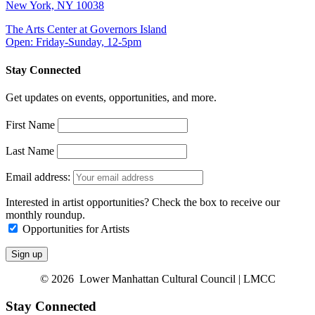
New York, NY 10038
The Arts Center at Governors Island
Open: Friday-Sunday, 12-5pm
Stay Connected
Get updates on events, opportunities, and more.
First Name
Last Name
Email address:
Interested in artist opportunities? Check the box to receive our
monthly roundup.
Opportunities for Artists
© 2026 Lower Manhattan Cultural Council | LMCC
Stay Connected