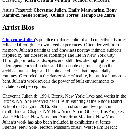
Curated by:
Kiara Cristina Ventura
, Founder of
Processa
Artists Featured:
Cheyenne Julien
,
Emily Manwaring
,
Bony
Ramirez
,
mosie romney
,
Quiara Torres
,
Tiempo De Zafra
Artist Bios
Cheyenne Julien
’s practice explores cultural and collective histories
reflected through her own lived experiences. Often derived from
memory, Julien’s paintings and drawings portray intimate subjects
inspired by her closest relationships and life in New York City.
Through portraits, landscapes, and still lifes, she highlights the
interdependency of bodies and their contexts, focusing on the
architectural settings and inanimate objects that impact daily
routines. Grounded in the darker side of reality, but with a humorous
bent, Julien’s work reveals the power of built environments to
dictate racial perception.
Cheyenne Julien (b. 1994, Bronx, New York) lives and works in the
Bronx, NY. She received her BFA in Painting at the Rhode Island
School of Design in 2016. She has had solo and two-person
exhibitions at Chapter NY, New York; Smart Objects, Los Angeles;
Water McBeer, New York; and American Medium, New York.
Julien’s work has also been included in exhibitions at James
Fuentes, New York; Norton Museum of Art, West Palm Beach;