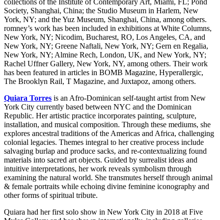
collections of the Institute of Contemporary Art, Miami, FL; Pond
Society, Shanghai, China; the Studio Museum in Harlem, New
York, NY; and the Yuz Museum, Shanghai, China, among others.
romney’s work has been included in exhibitions at White Columns,
New York, NY; Nicodim, Bucharest, RO, Los Angeles, CA, and
New York, NY; Greene Naftali, New York, NY; Gern en Regalia,
New York, NY; Almine Rech, London, UK, and New York, NY;
Rachel Uffner Gallery, New York, NY, among others. Their work
has been featured in articles in BOMB Magazine, Hyperallergic,
The Brooklyn Rail, T Magazine, and Juxtapoz, among others.
Quiara Torres
is an Afro-Dominican self-taught artist from New
York City currently based between NYC and the Dominican
Republic. Her artistic practice incorporates painting, sculpture,
installation, and musical composition. Through these mediums, she
explores ancestral traditions of the Americas and Africa, challenging
colonial legacies. Themes integral to her creative process include
salvaging burlap and produce sacks, and re-contextualizing found
materials into sacred art objects. Guided by surrealist ideas and
intuitive interpretations, her work reveals symbolism through
examining the natural world. She transmutes herself through animal
& female portraits while echoing divine feminine iconography and
other forms of spiritual tribute.
Quiara had her first solo show in New York City in 2018 at Five