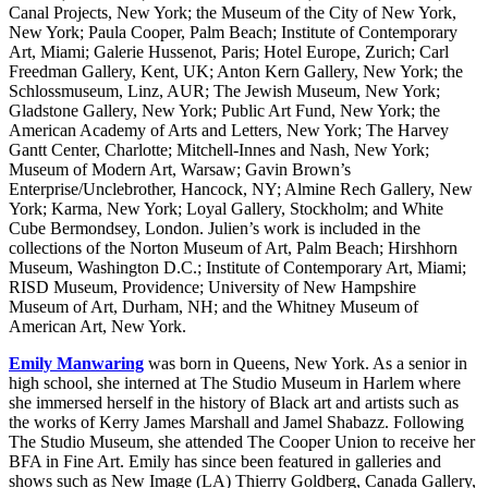
Canal Projects, New York; the Museum of the City of New York,
New York; Paula Cooper, Palm Beach; Institute of Contemporary
Art, Miami; Galerie Hussenot, Paris; Hotel Europe, Zurich; Carl
Freedman Gallery, Kent, UK; Anton Kern Gallery, New York; the
Schlossmuseum, Linz, AUR; The Jewish Museum, New York;
Gladstone Gallery, New York; Public Art Fund, New York; the
American Academy of Arts and Letters, New York; The Harvey
Gantt Center, Charlotte; Mitchell-Innes and Nash, New York;
Museum of Modern Art, Warsaw; Gavin Brown’s
Enterprise/Unclebrother, Hancock, NY; Almine Rech Gallery, New
York; Karma, New York; Loyal Gallery, Stockholm; and White
Cube Bermondsey, London. Julien’s work is included in the
collections of the Norton Museum of Art, Palm Beach; Hirshhorn
Museum, Washington D.C.; Institute of Contemporary Art, Miami;
RISD Museum, Providence; University of New Hampshire
Museum of Art, Durham, NH; and the Whitney Museum of
American Art, New York.
Emily Manwaring
was born in Queens, New York. As a senior in
high school, she interned at The Studio Museum in Harlem where
she immersed herself in the history of Black art and artists such as
the works of Kerry James Marshall and Jamel Shabazz. Following
The Studio Museum, she attended The Cooper Union to receive her
BFA in Fine Art. Emily has since been featured in galleries and
shows such as New Image (LA) Thierry Goldberg, Canada Gallery,