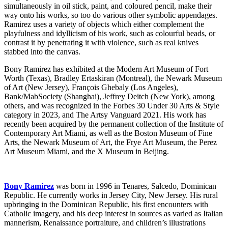
simultaneously in oil stick, paint, and coloured pencil, make their
way onto his works, so too do various other symbolic appendages.
Ramirez uses a variety of objects which either complement the
playfulness and idyllicism of his work, such as colourful beads, or
contrast it by penetrating it with violence, such as real knives
stabbed into the canvas.
Bony Ramirez has exhibited at the Modern Art Museum of Fort
Worth (Texas), Bradley Ertaskiran (Montreal), the Newark Museum
of Art (New Jersey), François Ghebaly (Los Angeles),
Bank/MabSociety (Shanghai), Jeffrey Deitch (New York), among
others, and was recognized in the Forbes 30 Under 30 Arts & Style
category in 2023, and The Artsy Vanguard 2021. His work has
recently been acquired by the permanent collection of the Institute of
Contemporary Art Miami, as well as the Boston Museum of Fine
Arts, the Newark Museum of Art, the Frye Art Museum, the Perez
Art Museum Miami, and the X Museum in Beijing.
Bony Ramirez
was born in 1996 in Tenares, Salcedo, Dominican
Republic. He currently works in Jersey City, New Jersey. His rural
upbringing in the Dominican Republic, his first encounters with
Catholic imagery, and his deep interest in sources as varied as Italian
mannerism, Renaissance portraiture, and children’s illustrations