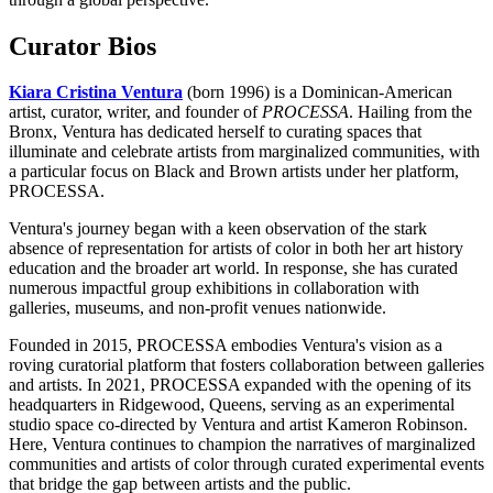
Curator Bios
Kiara Cristina Ventura
(born 1996) is a Dominican-American
artist, curator, writer, and founder of
PROCESSA
. Hailing from the
Bronx, Ventura has dedicated herself to curating spaces that
illuminate and celebrate artists from marginalized communities, with
a particular focus on Black and Brown artists under her platform,
PROCESSA.
Ventura's journey began with a keen observation of the stark
absence of representation for artists of color in both her art history
education and the broader art world. In response, she has curated
numerous impactful group exhibitions in collaboration with
galleries, museums, and non-profit venues nationwide.
Founded in 2015, PROCESSA embodies Ventura's vision as a
roving curatorial platform that fosters collaboration between galleries
and artists. In 2021, PROCESSA expanded with the opening of its
headquarters in Ridgewood, Queens, serving as an experimental
studio space co-directed by Ventura and artist Kameron Robinson.
Here, Ventura continues to champion the narratives of marginalized
communities and artists of color through curated experimental events
that bridge the gap between artists and the public.