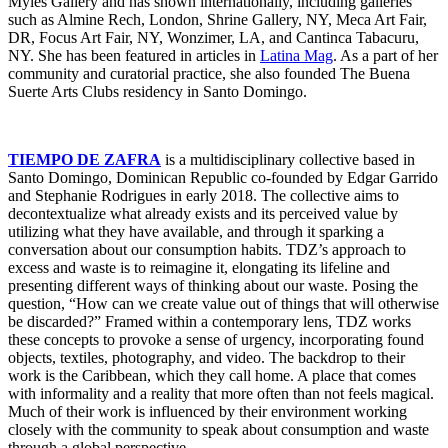
Myles Gallery and has shown internationally, including galleries
such as Almine Rech, London, Shrine Gallery, NY, Meca Art Fair,
DR, Focus Art Fair, NY, Wonzimer, LA, and Cantinca Tabacuru,
NY. She has been featured in articles in
Latina Mag
. As a part of her
community and curatorial practice, she also founded The Buena
Suerte Arts Clubs residency in Santo Domingo.
TIEMPO DE ZAFRA
is a multidisciplinary collective based in
Santo Domingo, Dominican Republic co-founded by Edgar Garrido
and Stephanie Rodrigues in early 2018. The collective aims to
decontextualize what already exists and its perceived value by
utilizing what they have available, and through it sparking a
conversation about our consumption habits. TDZ’s approach to
excess and waste is to reimagine it, elongating its lifeline and
presenting different ways of thinking about our waste. Posing the
question, “How can we create value out of things that will otherwise
be discarded?” Framed within a contemporary lens, TDZ works
these concepts to provoke a sense of urgency, incorporating found
objects, textiles, photography, and video. The backdrop to their
work is the Caribbean, which they call home. A place that comes
with informality and a reality that more often than not feels magical.
Much of their work is influenced by their environment working
closely with the community to speak about consumption and waste
through a global perspective.