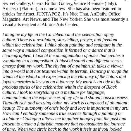
Swivel Gallery, Cierra Britton Gallery,Venice Biennale (Italy),
Arcteryx (Flatiron), to name a few. She has also been featured in
articles for Artnet, JUXTAPOZ, It’s Nice That, ArtDaily, Office
Magazine, Art News, and The New Yorker. She was most recently a
visual arts resident at Abrons Arts Center.
I imagine my life in the Caribbean and the celebration of my
culture. There is a revolution, storytelling, prayer, and freedom
within the celebration. I think about painting and sculpture in the
same way a musical composition is formed or a dance that is
choreographed. I look at the amalgamation of notes that creates a
symphony in a composition. A blast of sound and different senses
emerge from my work. The rhythm of a paintbrush takes a viewer
into a world that has textures within its terrain. Dancing through the
winds of the island and experiencing the vibrancy of the colors and
joyous energies takes you on a journey. My work is an ode to the
precious spirits of the celebration within the diaspora of Black
culture. I look to storytelling as a medium for language,
communicating the experiences of my life and shared consciousness.
Through rich and dazzling color, my work is composed of abundant
beauty. The autonomy of one's body and love is important in my art.
How can I embody someone's true essence through a painting or
sculpture? Collaging allows me to gather images from the past and
present to create a futuristic memory that encapsulates the journey
of time. When you circle back to the work it feels as if you looked