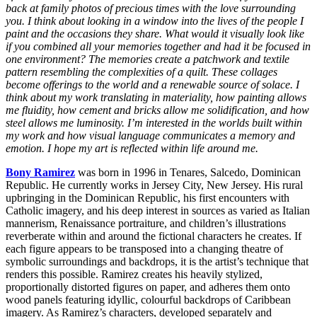
back at family photos of precious times with the love surrounding
you. I think about looking in a window into the lives of the people I
paint and the occasions they share. What would it visually look like
if you combined all your memories together and had it be focused in
one environment? The memories create a patchwork and textile
pattern resembling the complexities of a quilt. These collages
become offerings to the world and a renewable source of solace. I
think about my work translating in materiality, how painting allows
me fluidity, how cement and bricks allow me solidification, and how
steel allows me luminosity. I’m interested in the worlds built within
my work and how visual language communicates a memory and
emotion. I hope my art is reflected within life around me.
Bony Ramirez
was born in 1996 in Tenares, Salcedo, Dominican
Republic. He currently works in Jersey City, New Jersey. His rural
upbringing in the Dominican Republic, his first encounters with
Catholic imagery, and his deep interest in sources as varied as Italian
mannerism, Renaissance portraiture, and children’s illustrations
reverberate within and around the fictional characters he creates. If
each figure appears to be transposed into a changing theatre of
symbolic surroundings and backdrops, it is the artist’s technique that
renders this possible. Ramirez creates his heavily stylized,
proportionally distorted figures on paper, and adheres them onto
wood panels featuring idyllic, colourful backdrops of Caribbean
imagery. As Ramirez’s characters, developed separately and