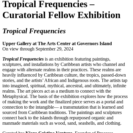
Tropical Frequencies –
Curatorial Fellow Exhibition
Tropical Frequencies
Upper Gallery at The Arts Center at Governors Island
On view through September 29, 2024
Tropical Frequencies
is an exhibition featuring paintings,
sculptures, and installations by Caribbean artists who channel and
engage with alternate realms in their practices. These realms are
heavily influenced by Caribbean culture, the tropics, passed-down
stories, and the artists’ African and Indigenous roots. The artists
tap
into imagined, spiritual, mythical, ancestral, and ultimately, infinite
realms. The art pieces act as a medium to connect with the
Metaphysical. The basis of the exhibition explores how the process
of making the
work and the finalized piece serves as a portal and
connection to the intangible— a
transmutation that is learned and
sourced from Caribbean traditions.
The paintings and sculptures
connect back to the islands through
repurposed organic and
manmade materials such as wood, sand,
seashells, and clothing.