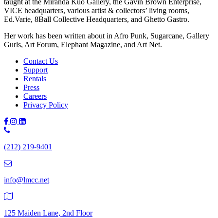
taught at the Miranda Kuo Gallery, the Gavin Brown Enterprise,
VICE headquarters, various artist & collectors’ living rooms,
Ed.Varie, 8Ball Collective Headquarters, and Ghetto Gastro.
Her work has been written about in Afro Punk, Sugarcane, Gallery
Gurls, Art Forum, Elephant Magazine, and Art Net.
Contact Us
Support
Rentals
Press
Careers
Privacy Policy
Phone
Number:
(212) 219-9401
(212)
219-
9401
info@lmcc.net
125 Maiden Lane, 2nd Floor