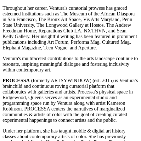
Throughout her career, Ventura's curatorial prowess has graced
esteemed institutions such as The Museum of the African Diaspora
in San Francisco, The Bronx Art Space, Vis Arts Maryland, Penn
State University, The Longwood Gallery at Hostos, The Andrew
Freedman Home, Reparations Club LA, NXTHVN, and Sean
Kelly Gallery. Her insightful writing has been featured in prominent
publications including Art Forum, Performa Mag, Cultured Mag,
Elephant Magazine, Teen Vogue, and Aperture.
Ventura's multifaceted contributions to the arts landscape continue to
resonate, inspiring meaningful dialogue and fostering inclusivity
within contemporary art.
PROCESSA
(formerly ARTSYWINDOW) (est. 2015) is Ventura’s
brainchild and continuous roving curatorial platform that
collaborates with galleries and artists. Processa’s physical space in
Ridgewood, Queens serves as an experimental studio and
programming space run by Ventura along with artist Kameron
Robinson. PROCESSA centers the narratives of marginalized
communities & artists of color with the goal of creating curated
experimental happenings to connect artists and the public.
Under her platform, she has taught mobile & digital art history
classes about contemporary artists of color. She has previously