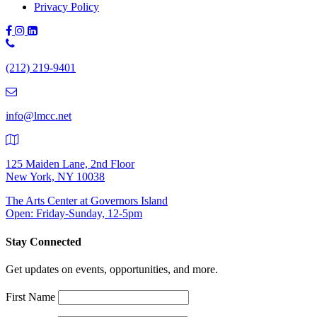
Privacy Policy
Phone
Number:
(212) 219-9401
(212)
219-
9401
info@lmcc.net
125 Maiden Lane, 2nd Floor
New York, NY 10038
The Arts Center at Governors Island
Open: Friday-Sunday, 12-5pm
Stay Connected
Get updates on events, opportunities, and more.
First Name