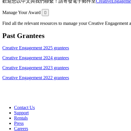
歡迎您以中文與我們聯繫！請寄發電子郵件至
CreativeEngagem
Expand
Manage Your Award
Find all the relevant resources to manage your Creative Engagement aw
Past Grantees
Creative Engagement 2025 grantees
Creative Engagement 2024 grantees
Creative Engagement 2023 grantees
Creative Engagement 2022 grantees
Contact Us
Support
Rentals
Press
Careers