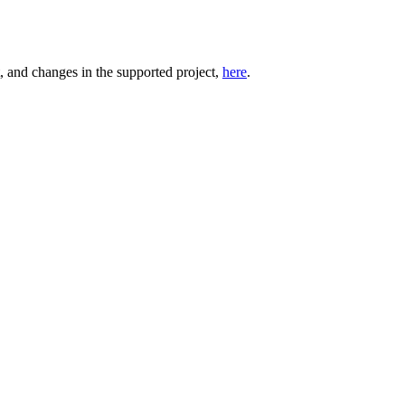
t, and changes in the supported project,
here
.