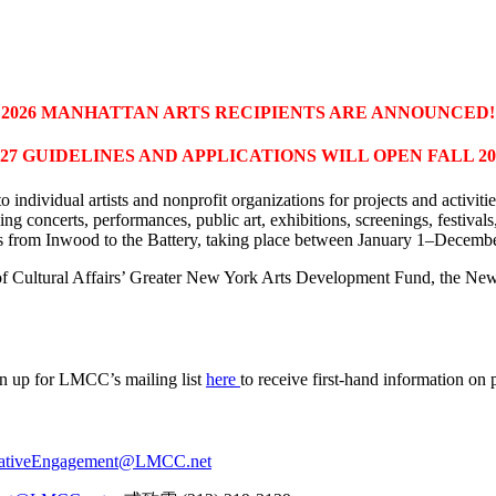
2026 MANHATTAN ARTS RECIPIENTS ARE ANNOUNCED!
027 GUIDELINES AND APPLICATIONS WILL OPEN FALL 20
o individual artists and nonprofit organizations for projects and activit
ing concerts, performances, public art, exhibitions, screenings, festiv
s from Inwood to the Battery, taking place between January 1–Decemb
f Cultural Affairs’ Greater New York Arts Development Fund, the Ne
gn up for LMCC’s mailing list
here
to receive first-hand information on
ativeEngagement@LMCC.net