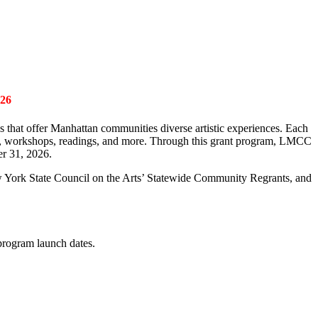
26
ies that offer Manhattan communities diverse artistic experiences. Each
als, workshops, readings, and more. Through this grant program
,
LMCC
er 31,
2026.
w York State Council on
the Arts’ Statewide Community Regrants
, and
 program launch dates.