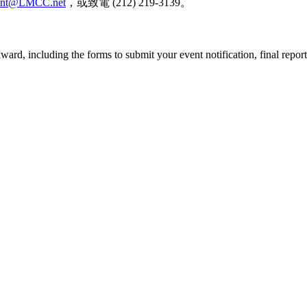
ent@LMCC.net
，或致電
(212) 219-3139
。
ard, including the forms to submit your event notification, final repor