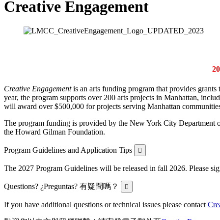
Creative Engagement
2
Creative Engagement
is an arts funding program that provides grants t
year, the program supports over
200
arts projects in Manhattan, includ
will award over $500,000 for projects serving Manhattan communitie
The program funding is provided by the New York City Department o
the Howard Gilman Foundation.
Expand
Program Guidelines and Application Tips
The 2027 Program Guidelines will be released in fall 2026. Please si
Expand
Questions? ¿Preguntas? 有疑問嗎？
If you have additional questions or technical issues please contact
Cre