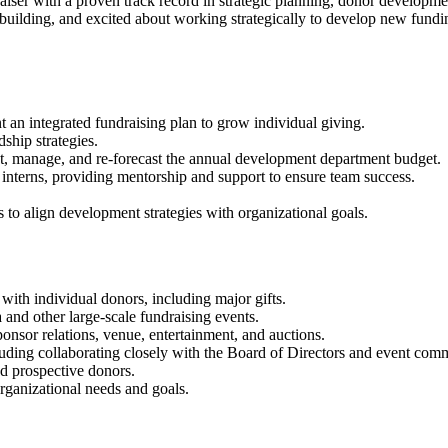
draiser with a proven track record in strategic planning, donor developm
 building, and excited about working strategically to develop new fundi
 an integrated fundraising plan to grow individual giving.
hip strategies.
ject, manage, and re-forecast the annual development department budget.
interns, providing mentorship and support to ensure team success.
 to align development strategies with organizational goals.
 with individual donors, including major gifts.
 and other large-scale fundraising events.
sponsor relations, venue, entertainment, and auctions.
cluding collaborating closely with the Board of Directors and event comm
nd prospective donors.
organizational needs and goals.