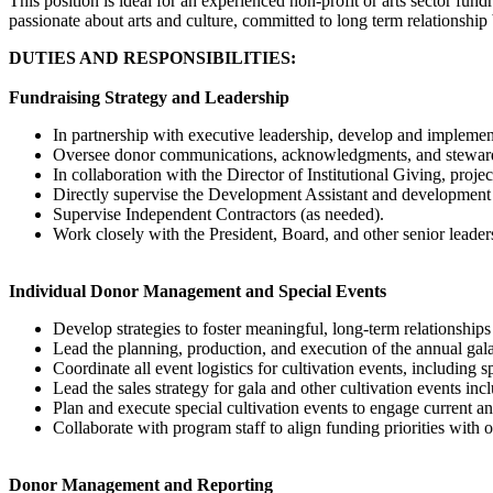
This position is ideal for an experienced non-profit or arts sector fun
passionate about arts and culture, committed to long term relationship
DUTIES AND RESPONSIBILITIES:
Fundraising Strategy and Leadership
In partnership with executive leadership, develop and implement
Oversee donor communications, acknowledgments, and stewards
In collaboration with the Director of Institutional Giving, pro
Directly supervise the Development Assistant and development 
Supervise Independent Contractors (as needed).
Work closely with the President, Board, and other senior leaders
Individual Donor Management and Special Events
Develop strategies to foster meaningful, long-term relationships
Lead the planning, production, and execution of the annual gala
Coordinate all event logistics for cultivation events, including 
Lead the sales strategy for gala and other cultivation events in
Plan and execute special cultivation events to engage current a
Collaborate with program staff to align funding priorities with 
Donor Management and Reporting