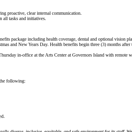
ing proactive, clear internal communication.
 all tasks and initiatives.
benefits package including health coverage, dental and optional vision p
ristmas and New Years Day. Health benefits begin three (3) months after 
hursday in-office at the Arts Center at Governors Island with remote
the following:
red.
ly diverse, inclusive, equitable, and safe environment for its staff. We