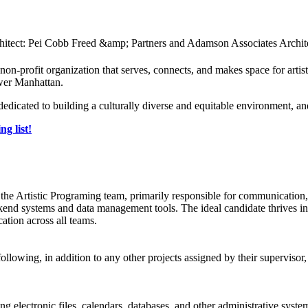
-profit organization that serves, connects, and makes space for art
ower Manhattan.
dicated to building a culturally diverse and equitable environment, a
ng list!
of the Artistic Programing team, primarily responsible for communicatio
nd systems and data management tools. The ideal candidate thrives in a
ation across all teams.
 following, in addition to any other projects assigned by their superviso
electronic files, calendars, databases, and other administrative systems