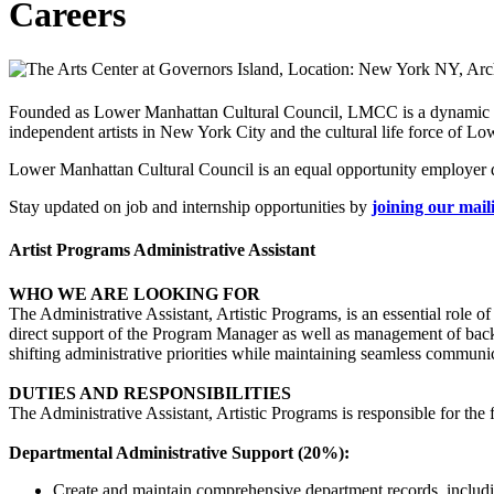
Careers
Founded as Lower Manhattan Cultural Council, LMCC is a dynamic non
independent artists in New York City and the cultural life force of L
Lower Manhattan Cultural Council is an equal opportunity employer de
Stay updated on job and internship opportunities by
joining our maili
Artist Programs Administrative Assistant
WHO WE ARE LOOKING FOR
The Administrative Assistant, Artistic Programs, is an essential role 
direct support of the Program Manager as well as management of backe
shifting administrative priorities while maintaining seamless communic
DUTIES AND RESPONSIBILITIES
The Administrative Assistant, Artistic Programs is responsible for the
Departmental Administrative Support (20%):
Create and maintain comprehensive department records, including 