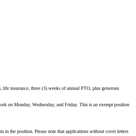
ns, life insurance, three (3) weeks of annual PTO, plus generous
 work on Monday, Wednesday, and Friday. This is an exempt position
s in the position. Please note that applications without cover letters