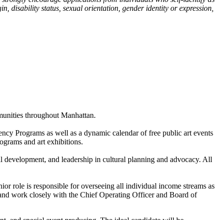
, disability status, sexual orientation, gender identity or expression,
mmunities throughout Manhattan.
ncy Programs as well as a dynamic calendar of free public art events
rograms and art exhibitions.
al development, and leadership in cultural planning and advocacy. All
or role is responsible for overseeing all individual income streams as
and work closely with the Chief Operating Officer and Board of