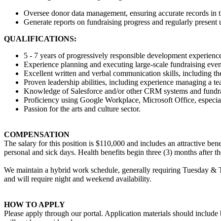
Oversee donor data management, ensuring accurate records in
Generate reports on fundraising progress and regularly present 
QUALIFICATIONS:
5 - 7 years of progressively responsible development experience
Experience planning and executing large-scale fundraising event
Excellent written and verbal communication skills, including th
Proven leadership abilities, including experience managing a t
Knowledge of Salesforce and/or other CRM systems and fundra
Proficiency using Google Workplace, Microsoft Office, especia
Passion for the arts and culture sector.
COMPENSATION
The salary for this position is $110,000 and includes an attractive be
personal and sick days. Health benefits begin three (3) months after t
We maintain a hybrid work schedule, generally requiring Tuesday & T
and will require night and weekend availability.
HOW TO APPLY
Please apply through our portal. Application materials should include bo