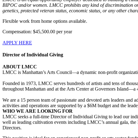
BIPOC and/or women. LMCC prohibits any kind of discrimination on the b
genetics, protected veteran status, economic status, or any other charac
Flexible work from home options available.
Compensation: $45,500.00 per year
APPLY HERE
Director of Individual Giving
ABOUT LMCC
LMCC is Manhattan’s Arts Council—a dynamic non-profit organization
Founded in 1973, LMCC serves hundreds of artists and tens of thousan
throughout Manhattan and at the Arts Center at Governors Island—a 40,
We are a 15 person team of passionate and devoted arts leaders and ad
activities and operations are supported by a $6M budget and the lead
WHO WE ARE LOOKING FOR
LMCC seeks a full-time Director of Individual Giving to lead our indi
well as leading cultivation events including LMCC’s annual gala, th
Directors.