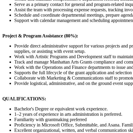
Serve as a primary contact for general and program-related inqui
Assist the team with processing expense requests, tracking invo
Schedule and coordinate departmental meetings, prepare agendas
Support with calendar management and scheduling appointments
Project & Program Assistance (80%):
Provide direct administrative support for various projects and 
supplies, or assisting with event setup.
Work with Artistic Programs and Development staff to maintain 
Track and manage Manhattan Arts Grants compliance and communic
Work with the Operations and Finance departments to issue and t
Supports the full lifecycle of the grant application and selectio
Collaborate with Marketing & Communications staff to promote
Provide logistical, administrative, and on the ground event supp
QUALIFICATIONS:
Bachelor's Degree or equivalent work experience.
1–2 years of experience in arts administration is preferred.
Familiarity with grantmaking preferred
Proficiency in Microsoft Office, Submittable, and Asana. Familia
Excellent organizational, written, and verbal communication sk