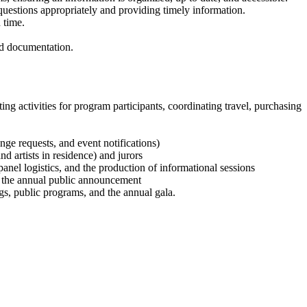
 questions appropriately and providing timely information.
 time.
nd documentation.
ng activities for program participants, coordinating travel, purchasing
ge requests, and event notifications)
d artists in residence) and jurors
 panel logistics, and the production of informational sessions
t the annual public announcement
ngs, public programs, and the annual gala.