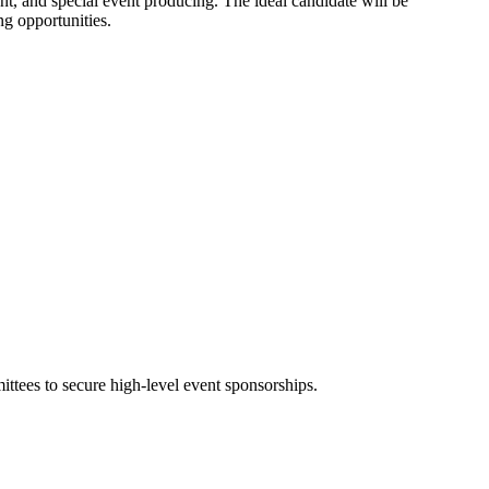
ent, and special event producing. The ideal candidate will be
ng opportunities.
ittees to secure high-level event sponsorships.