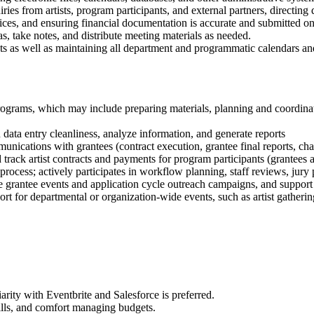
ries from artists, program participants, and external partners, directing
ices, and ensuring financial documentation is accurate and submitted on
, take notes, and distribute meeting materials as needed.
 as well as maintaining all department and programmatic calendars a
programs, which may include preparing materials, planning and coordinati
data entry cleanliness, analyze information, and generate reports
ations with grantees (contract execution, grantee final reports, chan
rack artist contracts and payments for program participants (grantees an
n process; actively participates in workflow planning, staff reviews, jury
 grantee events and application cycle outreach campaigns, and suppor
ort for departmental or organization-wide events, such as artist gatheri
rity with Eventbrite and Salesforce is preferred.
ills, and comfort managing budgets.