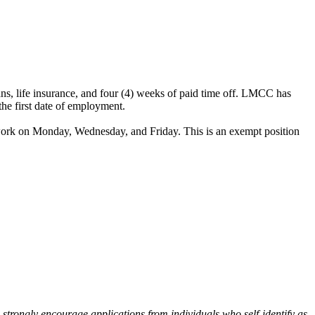
lans, life insurance, and four (4) weeks of paid time off. LMCC has
the first date of employment.
 work on Monday, Wednesday, and Friday. This is an exempt position
 strongly encourage applications from individuals who self-identify as