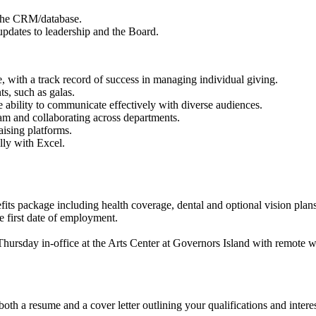
 the CRM/database.
updates to leadership and the Board.
, with a track record of success in managing individual giving.
s, such as galas.
e ability to communicate effectively with diverse audiences.
eam and collaborating across departments.
ising platforms.
lly with Excel.
nefits package including health coverage, dental and optional vision pla
he first date of employment.
hursday in-office at the Arts Center at Governors Island with remote
th a resume and a cover letter outlining your qualifications and interest