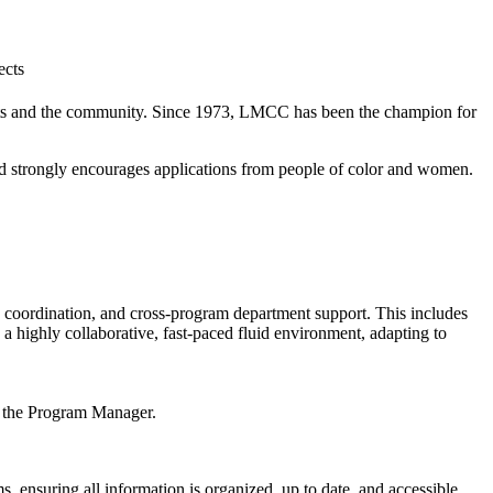
ists and the community. Since 1973, LMCC has been the champion for
nd strongly encourages applications from people of color and women.
n, coordination, and cross-program department support. This includes
 highly collaborative, fast-paced fluid environment, adapting to
r, the Program Manager.
, ensuring all information is organized, up to date, and accessible.