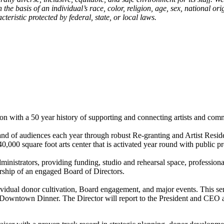
asis of an individual’s race, color, religion, age, sex, national origin
teristic protected by federal, state, or local laws.
 with a 50 year history of supporting and connecting artists and co
d of audiences each year through robust Re-granting and Artist Reside
000 square foot arts center that is activated year round with public p
ministrators, providing funding, studio and rehearsal space, profession
ership of an engaged Board of Directors.
vidual donor cultivation, Board engagement, and major events. This seni
e Downtown Dinner. The Director will report to the President and CEO 