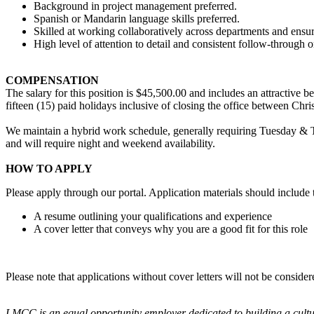
Background in project management preferred.
Spanish or Mandarin language skills preferred.
Skilled at working collaboratively across departments and ensur
High level of attention to detail and consistent follow-through on
COMPENSATION
The salary for this position is $45,500.00 and includes an attractive 
fifteen (15) paid holidays inclusive of closing the office between Ch
We maintain a hybrid work schedule, generally requiring Tuesday & T
and will require night and weekend availability.
HOW TO APPLY
Please apply through our portal. Application materials should include 
A resume outlining your qualifications and experience
A cover letter that conveys why you are a good fit for this role
Please note that applications without cover letters will not be conside
LMCC is an equal opportunity employer dedicated to building a cultural