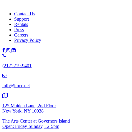
Learn More
Contact Us
Support
Rentals
Press
Careers
Privacy Policy
Phone
Number:
(212) 219-9401
(212)
219-
9401
info@lmcc.net
125 Maiden Lane, 2nd Floor
New York, NY 10038
The Arts Center at Governors Island
Open: Friday-Sunday, 12-5pm