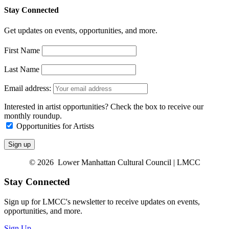
Stay Connected
Get updates on events, opportunities, and more.
First Name
Last Name
Email address:
Interested in artist opportunities? Check the box to receive our
monthly roundup.
Opportunities for Artists
© 2026 Lower Manhattan Cultural Council | LMCC
Stay Connected
Sign up for LMCC's newsletter to receive updates on events,
opportunities, and more.
Sign Up