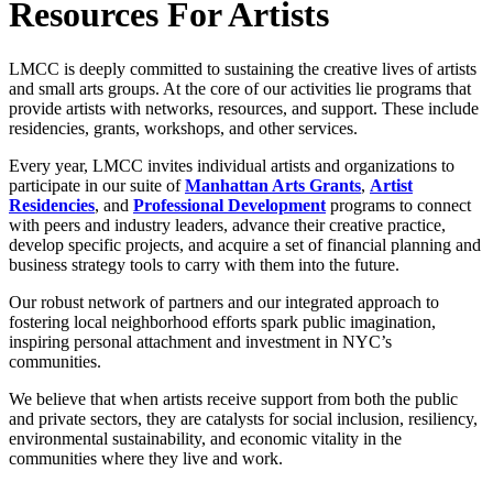
Resources For Artists
LMCC is deeply committed to sustaining the creative lives of artists
and small arts groups. At the core of our activities lie programs that
provide artists with networks, resources, and support. These include
residencies, grants, workshops, and other services.
Every year, LMCC invites individual artists and organizations to
participate in our suite of
Manhattan Arts Grants
,
Artist
Residencies
, and
Professional Development
programs to connect
with peers and industry leaders, advance their creative practice,
develop specific projects, and acquire a set of financial planning and
business strategy tools to carry with them into the future.
Our robust network of partners and our integrated approach to
fostering local neighborhood efforts spark public imagination,
inspiring personal attachment and investment in NYC’s
communities.
We believe that when artists receive support from both the public
and private sectors, they are catalysts for social inclusion, resiliency,
environmental sustainability, and economic vitality in the
communities where they live and work.