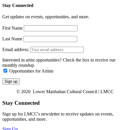
Stay Connected
Get updates on events, opportunities, and more.
First Name
Last Name
Email address:
Interested in artist opportunities? Check the box to receive our
monthly roundup.
Opportunities for Artists
© 2026 Lower Manhattan Cultural Council | LMCC
Stay Connected
Sign up for LMCC's newsletter to receive updates on events,
opportunities, and more.
Sign Up