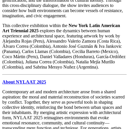
gentrification, and the transformation of cultural identity. Through
this cross-disciplinary dialogue, the show invites audiences to
consider how built environments can become vessels of resistance,
imagination, and civic engagement.
This collective exhibition within the
New York Latin American
Art Triennial 2025
explores the dynamics between human
experience and architectural space, featuring artwork by work by
Alejandra Rojas (Peru), Alessandro Valerio Zamora (Costa Rica),
Álvaro Correa (Colombia), Antonio José Guzmán & Iva Jankovic
(Panama), Carlos Llamas (Colombia), Cecilia Barreto (Mexico),
Coco Mártin (Peru), Daniel Valladares (Honduras), García-Ordóñez
(Colombia), Juliana Correa (Colombia), Natalia Mejía Murillo
(Colombia), and Sabrina Merayo Nuñez (Argentina).
About NYLAAT 2025
Contemporary art and modern architecture arose from a shared
aspiration: the moral and material reconstruction of societies scarred
by conflict. Together, they serve as powerful tools in shaping
collective identity, reinforcing the bond between urban spaces and
their inhabitants. By merging artistic expression with architectural
form, NYLAAT 2025 reimagines environments that evoke
emotional resonance, community, and cultural continuity—
transcending mere function and technique. For generations, artists