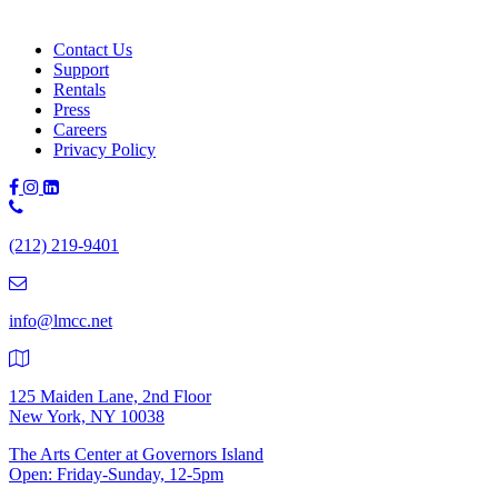
Contact Us
Support
Rentals
Press
Careers
Privacy Policy
Phone
Number:
(212) 219-9401
(212)
219-
9401
info@lmcc.net
125 Maiden Lane, 2nd Floor
New York, NY 10038
The Arts Center at Governors Island
Open: Friday-Sunday, 12-5pm