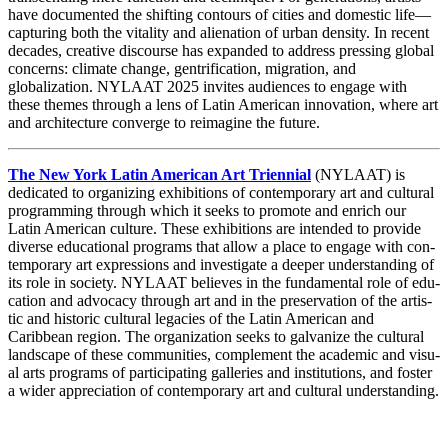
have documented the shifting contours of cities and domestic life—
capturing both the vitality and alienation of urban density. In recent
decades, creative discourse has expanded to address pressing global
concerns: climate change, gentrification, migration, and
globalization. NYLAAT 2025 invites audiences to engage with
these themes through a lens of Latin American innovation, where art
and architecture converge to reimagine the future.
The New York Latin Amer­i­can Art Tri­en­ni­al
(
NYLAAT
) is
ded­i­cat­ed to orga­niz­ing exhi­bi­tions of con­tem­po­rary art and cul­tur­al
pro­gram­ming through which it seeks to pro­mote and enrich our
Latin Amer­i­can cul­ture. These exhi­bi­tions are intend­ed to pro­vide
diverse edu­ca­tion­al pro­grams that allow a place to engage with con­
tem­po­rary art expres­sions and inves­ti­gate a deep­er under­stand­ing of
its role in soci­ety.
NYLAAT
believes in the fun­da­men­tal role of edu­
ca­tion and advo­ca­cy through art and in the preser­va­tion of the artis­
tic and his­toric cul­tur­al lega­cies of the Latin Amer­i­can and
Caribbean region. The orga­ni­za­tion seeks to gal­va­nize the cul­tur­al
land­scape of these com­mu­ni­ties, com­ple­ment the aca­d­e­m­ic and visu­
al arts pro­grams of par­tic­i­pat­ing gal­leries and insti­tu­tions, and fos­ter
a wider appre­ci­a­tion of con­tem­po­rary art and cul­tur­al understanding.