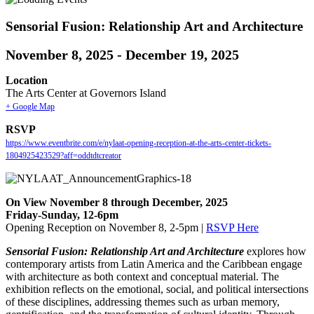
Sensorial Fusion: Relationship Art and Architecture
November 8, 2025
-
December 19, 2025
Location
The Arts Center at Governors Island
+ Google Map
RSVP
https://www.eventbrite.com/e/nylaat-opening-reception-at-the-arts-center-tickets-
1804925423529?aff=oddtdtcreator
On View November 8 through December, 2025
Friday-Sunday, 12-6pm
Opening Reception on November 8, 2-5pm |
RSVP Here
Sensorial Fusion: Relationship Art and Architecture
explores how
contemporary artists from Latin America and the Caribbean engage
with architecture as both context and conceptual material. The
exhibition reflects on the emotional, social, and political intersections
of these disciplines, addressing themes such as urban memory,