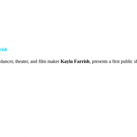
rish
 dancer, theater, and film maker
Kayla Farrish
, presents a first public 