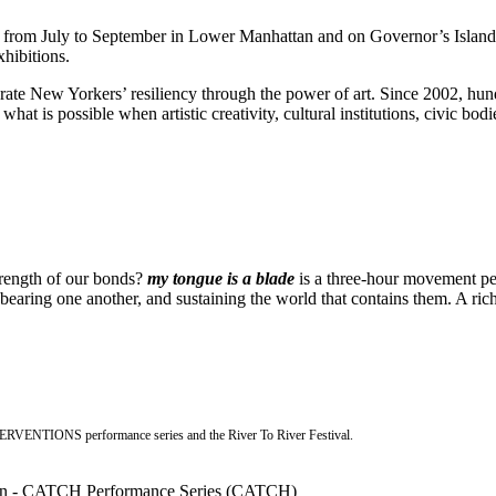
s from July to September in Lower Manhattan and on Governor’s Islan
xhibitions.
ebrate New Yorkers’ resiliency through the power of art. Since 2002, hu
 what is possible when artistic creativity, cultural institutions, civic bo
strength of our bonds?
my tongue is a blade
is a three-hour movement per
aring one another, and sustaining the world that contains them. A rich 
NTERVENTIONS performance series and the River To River Festival.