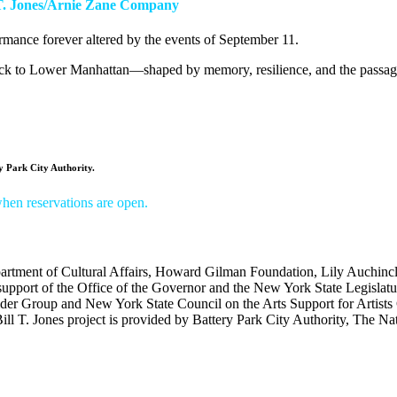
l T. Jones/Arnie Zane Company
rmance forever altered by the events of September 11.
ck to Lower Manhattan—shaped by memory, resilience, and the passage
 Park City Authority.
 when reservations are open.
tment of Cultural Affairs,
Howard Gilman Foundation, Lily Auchinc
support of the Office of the Governor and the New York State Legislatu
ider Group and
New York State Council on the Arts Support for Artists
ill T. Jones project is provided by Battery Park City Authority,
The Nat