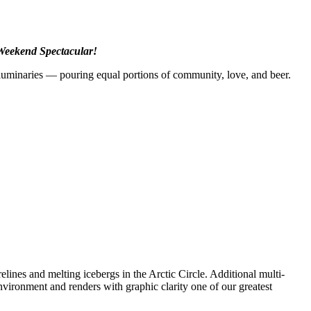
 Weekend Spectacular!
luminaries — pouring equal portions of community, love, and beer.
lines and melting icebergs in the Arctic Circle. Additional multi-
vironment and renders with graphic clarity one of our greatest