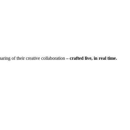
sharing of their creative collaboration
– crafted live, in real time.