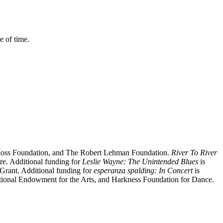
 of time.
loss Foundation, and The Robert Lehman Foundation.
River To River
re. Additional funding for
Leslie Wayne:
The Unintended Blues
is
 Grant
.
Additional funding for
esperanza spalding: In Concert
is
ional Endowment for the Arts,
and
Harkness Foundation for Dance.