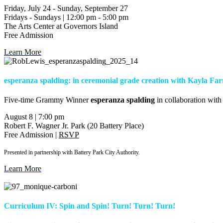
Friday, July 24 - Sunday, September 27
Fridays - Sundays | 12:00 pm - 5:00 pm
The Arts Center at Governors Island
Free Admission
Learn More
esperanza spalding: in ceremonial grade creation with Kayla Far
F
ive-time Grammy Winner
esperanza spalding
in collaboration with
August 8 | 7:00 pm
Robert F. Wagner Jr. Park (20 Battery Place)
Free Admission |
RSVP
Presented in partnership with Battery Park City Authority.
Learn More
Curriculum IV: Spin and Spin! Turn! Turn! Turn!