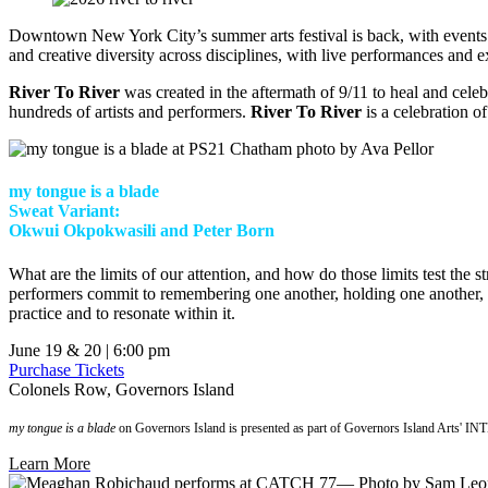
Downtown New York City’s summer arts festival is back, with event
and creative diversity across disciplines, with live performances and e
River To River
was created in the aftermath of 9/11 to heal and cel
hundreds of artists and performers.
River To River
is a celebration of
my tongue is a blade
Sweat Variant:
Okwui Okpokwasili and Peter Born
What are the limits of our attention, and how do those limits test the 
performers commit to remembering one another, holding one another, be
practice and to resonate within it.
June 19 & 20 | 6:00 pm
Purchase Tickets
Colonels Row, Governors Island
my tongue is a blade
on Governors Island is presented as part of Governors Island Arts' I
Learn More