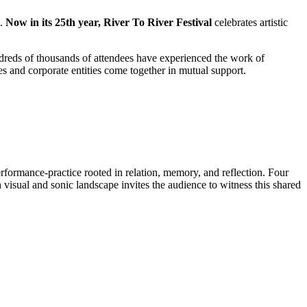
d.
Now in its 25th year, River To River
Festival
celebrates artistic
ndreds of thousands of attendees have experienced the work of
dies and corporate entities come together in mutual support.
formance-practice rooted in relation, memory, and reflection. Four
visual and sonic landscape invites the audience to witness this shared