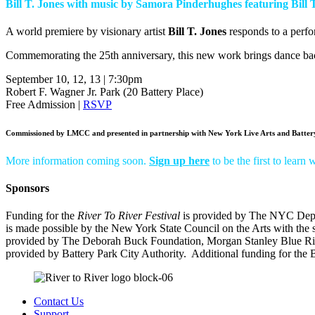
Bill T. Jones with music by Samora Pinderhughes featuring Bil
A world premiere by visionary artist
Bill T. Jones
responds to a perfo
Commemorating the 25th anniversary, this new work brings dance ba
September 10, 12, 13 | 7:30pm
Robert F. Wagner Jr. Park (20 Battery Place)
Free Admission |
RSVP
Commissioned by LMCC and presented in partnership with New York Live Arts and Battery
More information coming soon.
Sign up here
to be the first to learn
Sponsors
Funding for the
River To River Festival
is provided b
y The NYC Depar
is made possible by the
New York State Council on the Arts
with the 
provided by The Deborah Buck Foundation
,
Morgan Stanley Blue R
provided by
Battery Park City Authority.
Additional funding for the B
Contact Us
Support