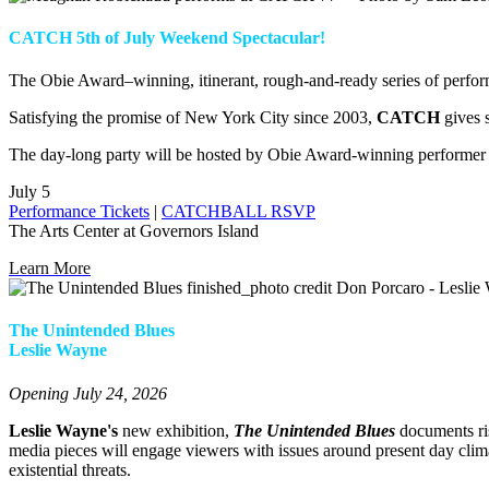
CATCH 5th of July Weekend Spectacular!
The Obie Award–winning, itinerant, rough-and-ready series of perfor
Satisfying the promise of New York City since 2003,
CATCH
gives 
The day-long party will be hosted by Obie Award-winning performe
July 5
Performance Tickets
|
CATCHBALL RSVP
The Arts Center at Governors Island
Learn More
The Unintended Blues
Leslie Wayne
Opening July 24, 2026
Leslie Wayne's
new exhibition,
The Unintended Blues
documents ris
media pieces will engage viewers with issues around present day clima
existential threats.