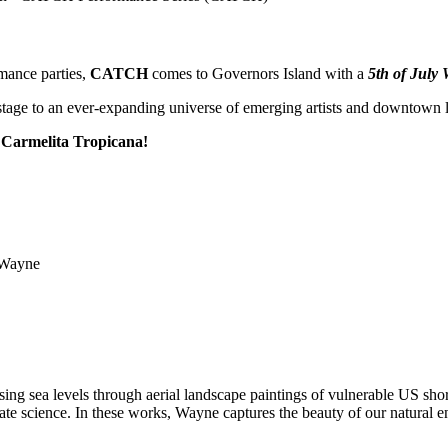
mance parties,
CATCH
comes to Governors Island with a
5th of July
stage to an ever-expanding universe of emerging artists and downtown 
r
Carmelita Tropicana!
ing sea levels through aerial landscape paintings of vulnerable US shore
te science. In these works, Wayne captures the beauty of our natural en