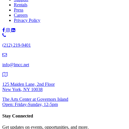
Rentals
Press
Careers
Privacy Policy
Phone
Number:
(212) 219-9401
(212)
219-
9401
info@lmcc.net
125 Maiden Lane, 2nd Floor
New York, NY 10038
The Arts Center at Governors Island
Open: Friday-Sunday, 12-5pm
Stay Connected
Get updates on events, opportunities, and more.