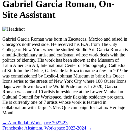
Gabriel Garcia Roman, On-
Site Assistant
Gabriel Garcia Roman was born in Zacatecas, Mexico and raised in
Chicago’s northwest side. He received his B.A. from The City
College of New York where he studied Studio Art. Garcia Roman is
a multi-disciplinary artist and craftsman whose work deals with the
politics of identity. His work has been shown at the Museum of
Latin American Art, International Center of Photography, Cathedral
of St. John the Divine, Galeria de la Raza to name a few. In 2019 he
was commissioned by Leslie-Lohman Museum to bring his Queer
Icons series to the streets of New York City where 100 Queer Icons
flags were flown down the World Pride route. In 2020, Garcia
Roman was one of 10 artists in residence at the Lower Manhattan
Cultural Council for Workspace, their flagship residency program.
He is currently one of 7 artists whose work is featured in
collaboration with Target’s Mas Que campaign for Latinx Heritage
Month.
Posts
← Anu Jindal, Workspace 2022-23
Francheska Alcántara, Workspace 2023-2024 →