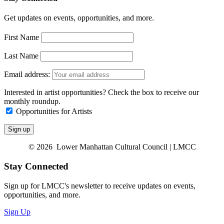
Get updates on events, opportunities, and more.
First Name
Last Name
Email address:
Interested in artist opportunities? Check the box to receive our
monthly roundup.
Opportunities for Artists
© 2026 Lower Manhattan Cultural Council | LMCC
Stay Connected
Sign up for LMCC's newsletter to receive updates on events,
opportunities, and more.
Sign Up