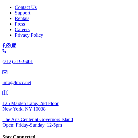
navigation
Contact Us
Support
Rentals
Press
Careers
Privacy Policy
Phone
Number:
(212) 219-9401
(212)
219-
9401
info@lmcc.net
125 Maiden Lane, 2nd Floor
New York, NY 10038
The Arts Center at Governors Island
Open: Friday-Sunday, 12-5pm
Stay Connected