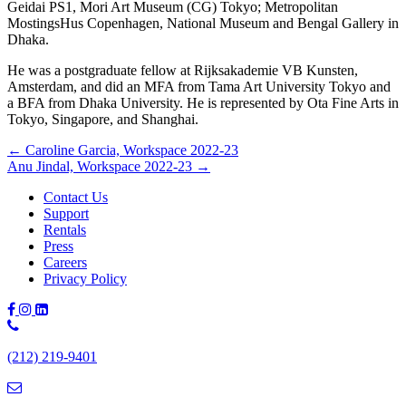
Geidai PS1, Mori Art Museum (CG) Tokyo; Metropolitan
MostingsHus Copenhagen, National Museum and Bengal Gallery in
Dhaka.
He was a postgraduate fellow at Rijksakademie VB Kunsten,
Amsterdam, and did an MFA from Tama Art University Tokyo and
a BFA from Dhaka University. He is represented by Ota Fine Arts in
Tokyo, Singapore, and Shanghai.
Posts
← Caroline Garcia, Workspace 2022-23
Anu Jindal, Workspace 2022-23 →
navigation
Contact Us
Support
Rentals
Press
Careers
Privacy Policy
Phone
Number:
(212) 219-9401
(212)
219-
9401