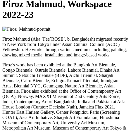
Firoz Mahmud, Workspace
2022-23
Firoz Mahmud (Aka `Fee`ROSE`, b. Bangladesh) migrated recently
to New York from Tokyo under Asian Cultural Council (ACC )
Fellowship. He works through various mediums including painting,
drawing mixed media, installation and image-based works.
Firoz’s work has been exhibited at the Bangkok Art Biennale,
Congo Biennale, Ostrale Biennale, Lahore Biennial, Dhaka Art
Summit, Setouchi Triennale (BDP), Aichi Triennial, Sharjah
Biennale, Cairo Biennale, Echigo-Tsumari Triennial, Immigrant
Artist Biennial NYC, Geumgang Nature Art Biennale, Asian
Biennale. Firoz also exhibited at the Office of Contemporary Art
(OCA), Norway, MAXXI Museum of 21st Century Arts Rome,
India, Contemporary Art of Bangladesh, India and Pakistan at Asia
House London (Curator: Deeksha Nath), Jamaica Flux 2021,
Hunter East Harlem Gallery, Center Pompidou Paris (Screening
COAL), Asia Art Initiative, Sharjah Art Foundation, Hiroshima
Museum of Contemporary Art, University Art Museum,
Metropolitan Art Museum, Museum of Contemporary Art Tokyo &