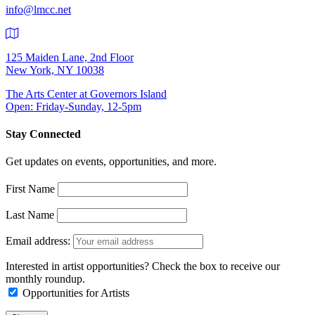
info@lmcc.net
125 Maiden Lane, 2nd Floor
New York, NY 10038
The Arts Center at Governors Island
Open: Friday-Sunday, 12-5pm
Stay Connected
Get updates on events, opportunities, and more.
First Name
Last Name
Email address:
Interested in artist opportunities? Check the box to receive our
monthly roundup.
Opportunities for Artists