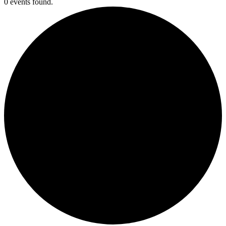
0 events found.