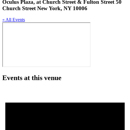
Oculus Plaza, at Church Street & Fulton Street 50
Church Street New York, NY 10006
« All Events
Events at this venue