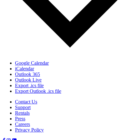
Google Calendar
iCalendar
Outlook 365
Outlook Live
Export .ics file
Export Outlook .ics file
Contact Us
Support
Rentals
Press
Careers
Privacy Policy