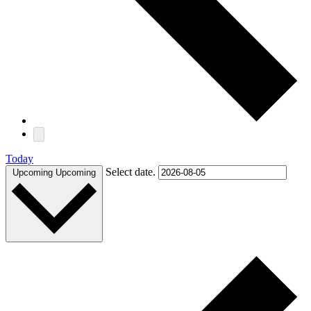
Today
Select date.
Upcoming
Upcoming