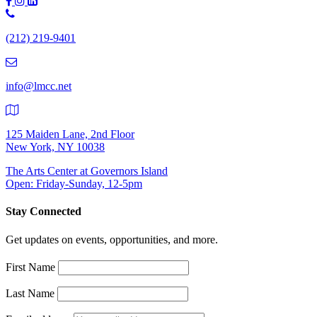
Phone
Number:
(212) 219-9401
(212)
219-
9401
info@lmcc.net
125 Maiden Lane, 2nd Floor
New York, NY 10038
The Arts Center at Governors Island
Open: Friday-Sunday, 12-5pm
Stay Connected
Get updates on events, opportunities, and more.
First Name
Last Name