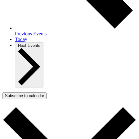
Previous
Events
Today
Next
Events
Subscribe to calendar