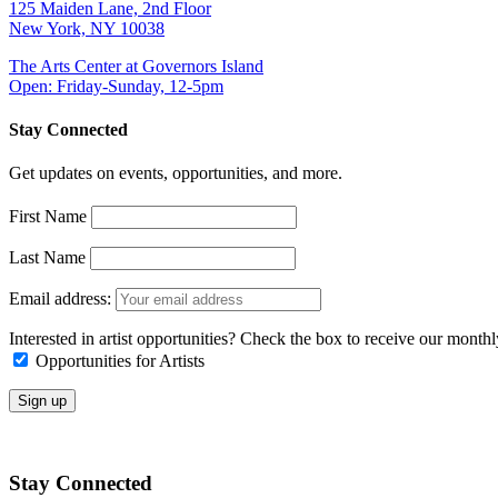
125 Maiden Lane, 2nd Floor
New York, NY 10038
The Arts Center at Governors Island
Open: Friday-Sunday, 12-5pm
Stay Connected
Get updates on events, opportunities, and more.
First Name
Last Name
Email address:
Interested in artist opportunities? Check the box to receive our month
Opportunities for Artists
Stay Connected