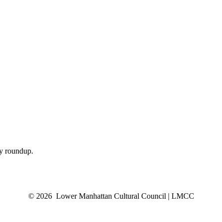
ly roundup.
© 2026 Lower Manhattan Cultural Council | LMCC