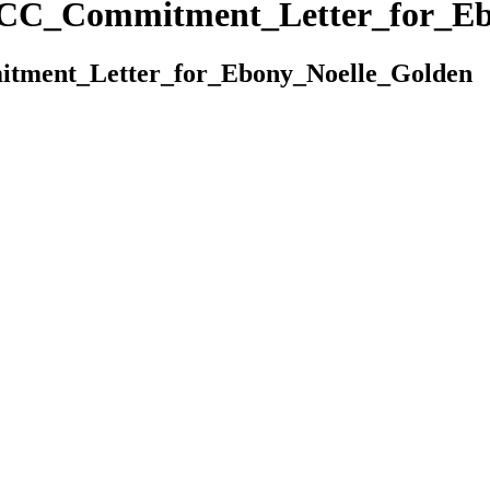
MCC_Commitment_Letter_for_Eb
tment_Letter_for_Ebony_Noelle_Golden