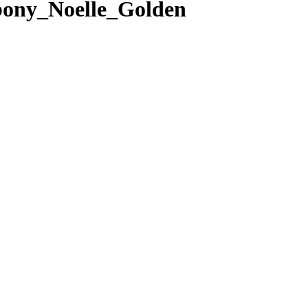
ony_Noelle_Golden