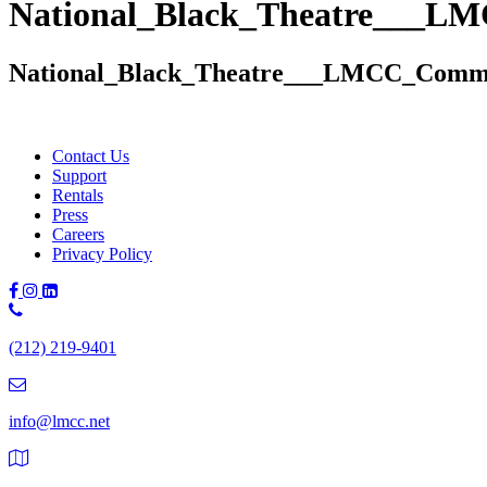
National_Black_Theatre___L
National_Black_Theatre___LMCC_Commi
Contact Us
Support
Rentals
Press
Careers
Privacy Policy
Phone
Number:
(212) 219-9401
(212)
219-
9401
info@lmcc.net