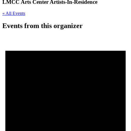
LMCC Arts Center Artists-In-Residence
« All Events
Events from this organizer