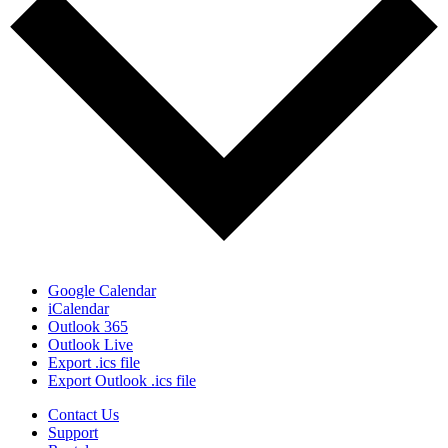
Google Calendar
iCalendar
Outlook 365
Outlook Live
Export .ics file
Export Outlook .ics file
Contact Us
Support