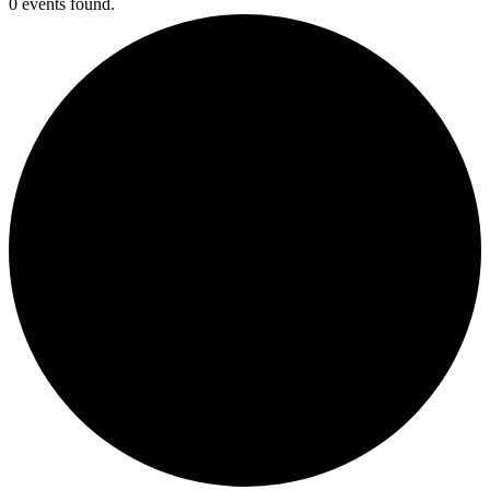
0 events found.