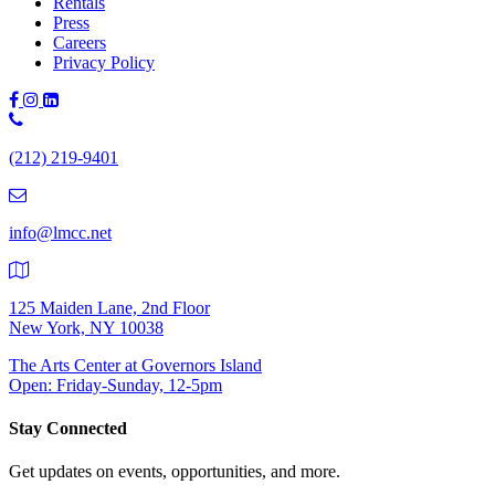
Rentals
Press
Careers
Privacy Policy
Phone
Number:
(212) 219-9401
(212)
219-
9401
info@lmcc.net
125 Maiden Lane, 2nd Floor
New York, NY 10038
The Arts Center at Governors Island
Open: Friday-Sunday, 12-5pm
Stay Connected
Get updates on events, opportunities, and more.