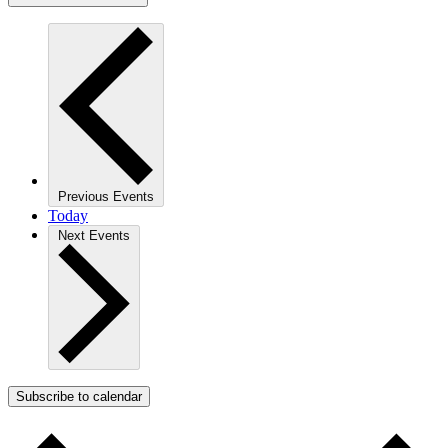
Previous
Events
Today
Next
Events
Subscribe to calendar