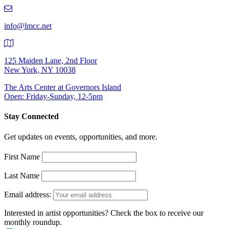
219-
9401
info@lmcc.net
125 Maiden Lane, 2nd Floor
New York, NY 10038
The Arts Center at Governors Island
Open: Friday-Sunday, 12-5pm
Stay Connected
Get updates on events, opportunities, and more.
First Name
Last Name
Email address:
Interested in artist opportunities? Check the box to receive our
monthly roundup.