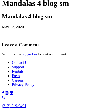
Mandalas 4 blog sm
Mandalas 4 blog sm
May 12, 2020
Leave a Comment
You must be
logged in
to post a comment.
Contact Us
Support
Rentals
Press
Careers
Privacy Policy
Phone
Number:
(212) 219-9401
(212)