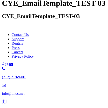
CYE_EmailTemplate_TEST-03
CYE_EmailTemplate_TEST-03
Contact Us
Support
Rentals
Press
Careers
Privacy Policy
Phone
Number:
(212) 219-9401
(212)
219-
9401
info@lmcc.net