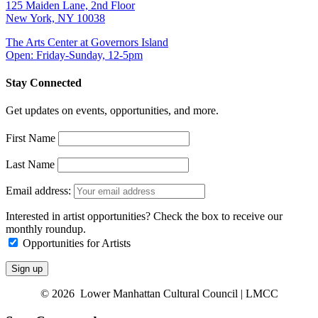
125 Maiden Lane, 2nd Floor
New York, NY 10038
The Arts Center at Governors Island
Open: Friday-Sunday, 12-5pm
Stay Connected
Get updates on events, opportunities, and more.
First Name
Last Name
Email address:
Interested in artist opportunities? Check the box to receive our
monthly roundup.
Opportunities for Artists
© 2026 Lower Manhattan Cultural Council | LMCC