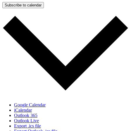
Subscribe to calendar
Google Calendar
iCalendar
Outlook 365
Outlook Live
Export .ics file