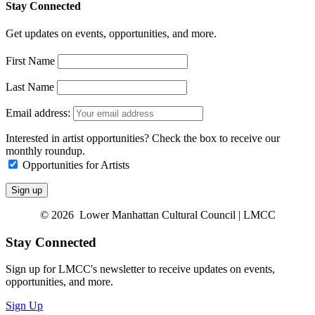
Stay Connected
Get updates on events, opportunities, and more.
First Name
Last Name
Email address:
Interested in artist opportunities? Check the box to receive our
monthly roundup.
Opportunities for Artists
© 2026 Lower Manhattan Cultural Council | LMCC
Stay Connected
Sign up for LMCC's newsletter to receive updates on events,
opportunities, and more.
Sign Up