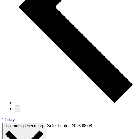
Today
Select date.
Upcoming
Upcoming