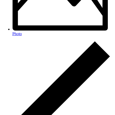
Photo