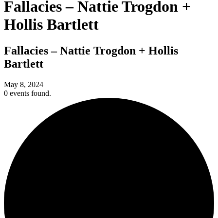
Fallacies – Nattie Trogdon +
Hollis Bartlett
Fallacies – Nattie Trogdon + Hollis
Bartlett
May 8, 2024
0 events found.