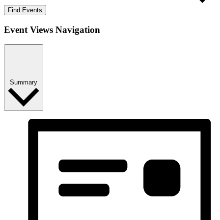
Find Events
Event Views Navigation
Summary