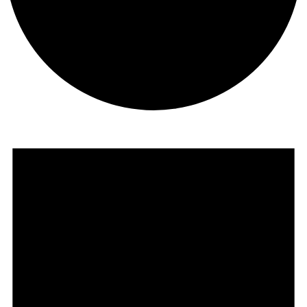
Events