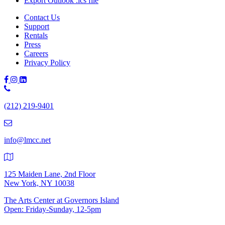
Export Outlook .ics file
Contact Us
Support
Rentals
Press
Careers
Privacy Policy
Phone
Number:
(212) 219-9401
(212)
219-
9401
info@lmcc.net
125 Maiden Lane, 2nd Floor
New York, NY 10038
The Arts Center at Governors Island
Open: Friday-Sunday, 12-5pm