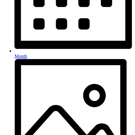
Month