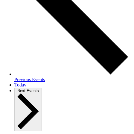
Previous
Events
Today
Next
Events