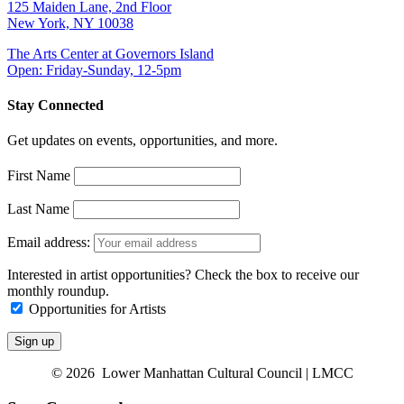
125 Maiden Lane, 2nd Floor
New York, NY 10038
The Arts Center at Governors Island
Open: Friday-Sunday, 12-5pm
Stay Connected
Get updates on events, opportunities, and more.
First Name
Last Name
Email address:
Interested in artist opportunities? Check the box to receive our
monthly roundup.
Opportunities for Artists
© 2026 Lower Manhattan Cultural Council | LMCC