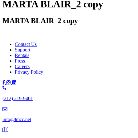
MARTA BLAIR_2 copy
MARTA BLAIR_2 copy
Contact Us
Support
Rentals
Press
Careers
Privacy Policy
Phone
Number:
(212) 219-9401
(212)
219-
9401
info@lmcc.net