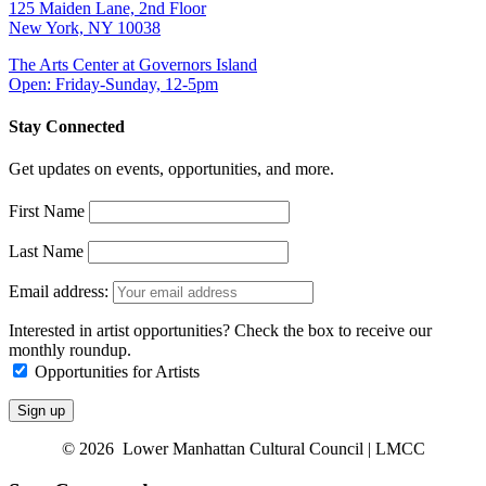
125 Maiden Lane, 2nd Floor
New York, NY 10038
The Arts Center at Governors Island
Open: Friday-Sunday, 12-5pm
Stay Connected
Get updates on events, opportunities, and more.
First Name
Last Name
Email address:
Interested in artist opportunities? Check the box to receive our
monthly roundup.
Opportunities for Artists
© 2026 Lower Manhattan Cultural Council | LMCC