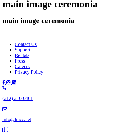
main image ceremonia
main image ceremonia
Contact Us
Support
Rentals
Press
Careers
Privacy Policy
Phone
Number:
(212) 219-9401
(212)
219-
9401
info@lmcc.net