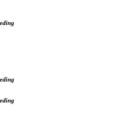
eeding
eeding
eeding