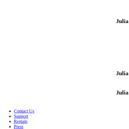
Juli
Juli
Juli
Contact Us
Support
Rentals
Press