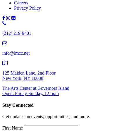
Careers
Privacy Policy
Phone
Number:
(212) 219-9401
(212)
219-
9401
info@lmcc.net
125 Maiden Lane, 2nd Floor
New York, NY 10038
The Arts Center at Governors Island
Open: Friday-Sunday, 12-5pm
Stay Connected
Get updates on events, opportunities, and more.
First Name