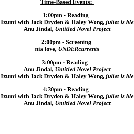
Time-Based Events:
1:00pm - Reading
a Izumi with Jack Dryden & Haley Wong,
juliet is bl
Anu Jindal,
Untitled Novel Project
2:00pm - Screening
nia love,
UNDERcurrents
3:00pm - Reading
Anu Jindal,
Untitled Novel Project
a Izumi with Jack Dryden & Haley Wong,
juliet is bl
4:30pm - Reading
a Izumi with Jack Dryden & Haley Wong,
juliet is bl
Anu Jindal,
Untitled Novel Project