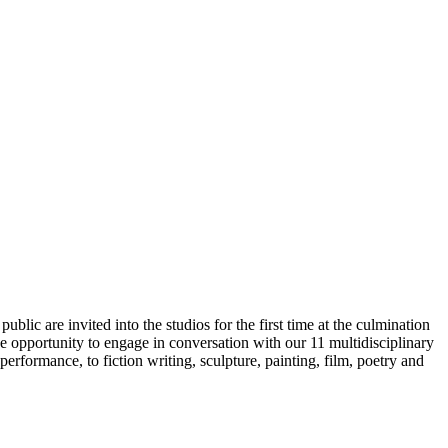
lic are invited into the studios for the first time at the culmination
e opportunity to engage in conversation with our 11 multidisciplinary
performance, to fiction writing, sculpture, painting, film, poetry and