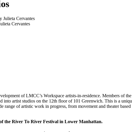
os
lieta Cervantes
development of LMCC’s Workspace artists-in-residence. Members of the pub
 into artist studios on the 12th floor of 101 Greenwich. This is a uniqu
wide range of artistic work in progress, from movement and theater based 
f the River To River Festival
in Lower Manhattan.