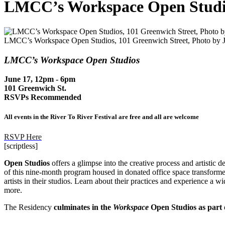
LMCC’s Workspace Open Studi
LMCC’s Workspace Open Studios, 101 Greenwich Street, Photo by Ju
LMCC’s Workspace Open Studios
June 17, 12pm - 6pm
101 Greenwich St.
RSVPs Recommended
All events in the River To River Festival are free and all are welcome
RSVP Here
[scriptless]
Open Studios
offers a glimpse into the creative process and artistic 
of this nine-month program housed in donated office space transformed
artists in their studios. Learn about their practices and experience a 
more.
The Residency
culminates in
the
Workspace
Open Studios as part o