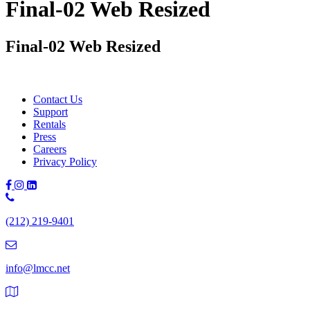
Final-02 Web Resized
Final-02 Web Resized
Contact Us
Support
Rentals
Press
Careers
Privacy Policy
Phone
Number:
(212) 219-9401
(212)
219-
9401
info@lmcc.net