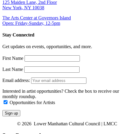
125 Maiden Lane, 2nd Floor
New York, NY 10038
The Arts Center at Governors Island
Open: Friday-Sunday, 12-5pm
Stay Connected
Get updates on events, opportunities, and more.
First Name
Last Name
Email address:
Interested in artist opportunities? Check the box to receive our
monthly roundup.
Opportunities for Artists
© 2026 Lower Manhattan Cultural Council | LMCC