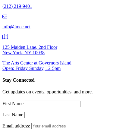
Number:
(212) 219-9401
(212)
219-
9401
info@lmcc.net
125 Maiden Lane, 2nd Floor
New York, NY 10038
The Arts Center at Governors Island
Open: Friday-Sunday, 12-5pm
Stay Connected
Get updates on events, opportunities, and more.
First Name
Last Name
Email address: