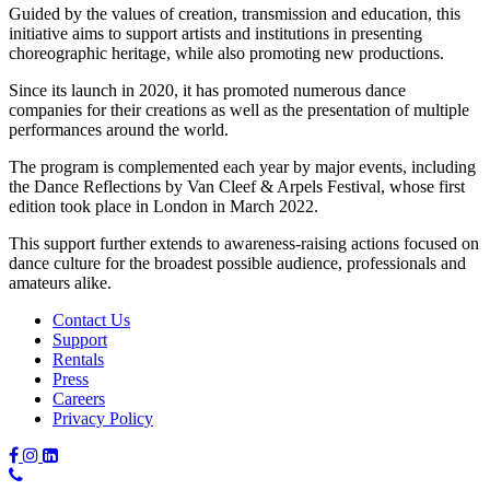
Guided by the values of creation, transmission and education, this
initiative aims to support artists and institutions in presenting
choreographic heritage, while also promoting new productions.
Since its launch in 2020, it has promoted numerous dance
companies for their creations as well as the presentation of multiple
performances around the world.
The program is complemented each year by major events, including
the Dance Reflections by Van Cleef & Arpels Festival, whose first
edition took place in London in March 2022.
This support further extends to awareness-raising actions focused on
dance culture for the broadest possible audience, professionals and
amateurs alike.
Contact Us
Support
Rentals
Press
Careers
Privacy Policy
Phone