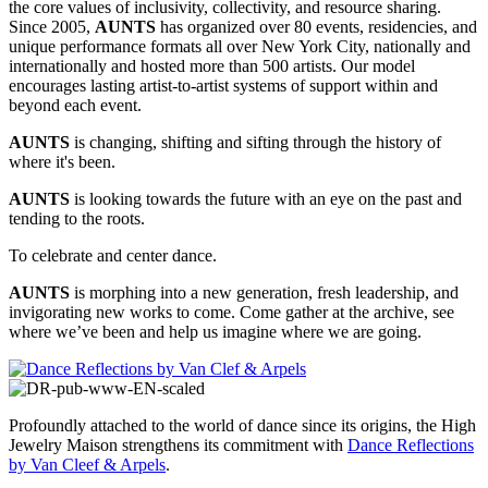
the core values of inclusivity, collectivity, and resource sharing.
Since 2005,
AUNTS
has organized over 80 events, residencies, and
unique performance formats all over New York City, nationally and
internationally and hosted more than 500 artists. Our model
encourages lasting artist-to-artist systems of support within and
beyond each event.
AUNTS
is changing, shifting and sifting through the history of
where it's been.
AUNTS
is looking towards the future with an eye on the past and
tending to the roots.
To celebrate and center dance.
AUNTS
is morphing into a new generation, fresh leadership, and
invigorating new works to come. Come gather at the archive, see
where we’ve been and help us imagine where we are going.
Profoundly attached to the world of dance since its origins, the High
Jewelry Maison strengthens its commitment with
Dance Reflections
by Van Cleef & Arpels
.