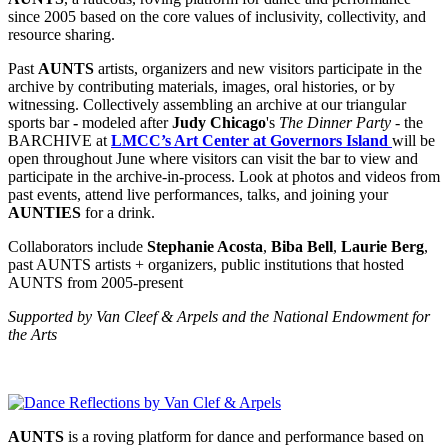
since 2005 based on the core values of inclusivity, collectivity, and
resource sharing.
Past
AUNTS
artists, organizers and new visitors participate in the
archive by contributing materials, images, oral histories, or by
witnessing. Collectively assembling an archive
at our triangular
sports bar
-
modeled after
Judy Chicago
's
The Dinner Party
- the
BARCHIVE at
LMCC’s Art Center at Governors Island
will be
open throughout June
where v
isitors can visit the bar to view and
participate in the archive-in-process. Look at photos and videos from
past events, attend live performances, talks, and joining your
AUNTIES
for a drink.
Collaborators include
Stephanie Acosta
,
Biba Bell
,
Laurie Berg
,
past AUNTS artists + organizers, public institutions that hosted
AUNTS from 2005-present
Supported by Van Cleef & Arpels and the National Endowment for
the Arts
AUNTS
is a roving platform for dance and performance based on