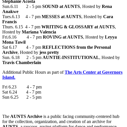
Stephanie Acosta
Sun.6.11 2 - 5 pm
SOUND at AUNTS
, Hosted by
Rena
Anakwe
Tues.6.13 4 - 7 pm
MESSES at AUNTS
, Hosted by
Cara
Francis
Thurs. 6.15 4 - 7 pm
WRITING & GLOSSARY at AUNTS
,
Hosted by
Mariana Valencia
Fri.6.16 4 - 7 pm
ROVING at AUNTS
, Hosted by
Leyya
Mona Tawil
Sat 6.17 4 - 7 pm
REFLECTIONS from the Personal
Archive
, Hosted by
jess pretty
Sun. 6.18 2 - 5 pm
AUNTIE-INSTITUTIONAL
, Hosted by
Travis Chamberlain
Additional Public Hours as part of
The Arts Center at Governors
Island.
Fri 6.23 4 - 7 pm
Sat 6.24 4 - 7 pm
Sun 6.25 2 - 5 pm
The
AUNTS Archive
is a public facing community-centered hub
for the collection, organization, and creation of an archive for
AUNTS
, a raucous, roving platform for dance and performance