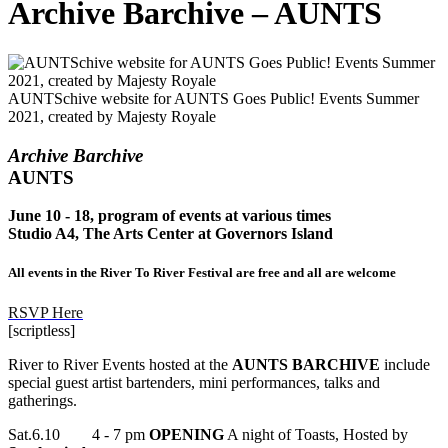
Archive Barchive – AUNTS
AUNTSchive website for AUNTS Goes Public! Events Summer
2021, created by Majesty Royale
Archive Barchive
AUNTS
June 10 - 18, program of events at various times
Studio A4, The Arts Center at Governors Island
All events in the River To River Festival are free and all are welcome
RSVP Here
[scriptless]
River to River
Events hosted at the
AUNTS BARCHIVE
include
special guest artist bartenders, mini performances, talks and
gatherings.
Sat.6.10 4 - 7 pm
OPENING
A night of Toasts, Hosted by