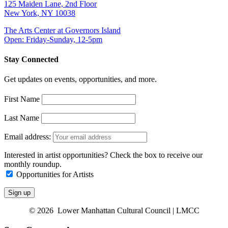
125 Maiden Lane, 2nd Floor
New York, NY 10038
The Arts Center at Governors Island
Open: Friday-Sunday, 12-5pm
Stay Connected
Get updates on events, opportunities, and more.
First Name
Last Name
Email address:
Interested in artist opportunities? Check the box to receive our
monthly roundup.
Opportunities for Artists
© 2026 Lower Manhattan Cultural Council | LMCC