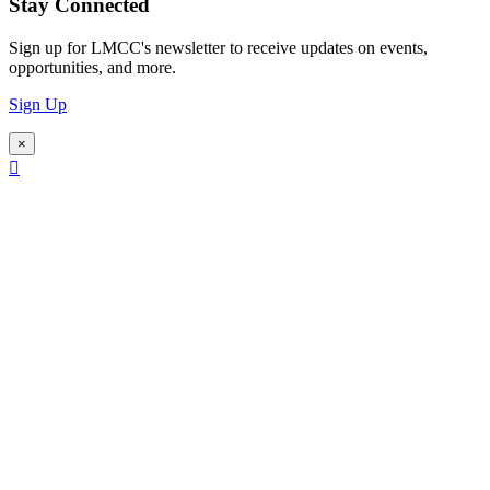
Stay Connected
Sign up for LMCC's newsletter to receive updates on events,
opportunities, and more.
Sign Up
×