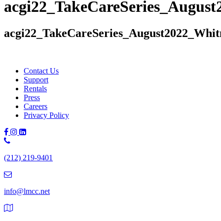
acgi22_TakeCareSeries_Augus
acgi22_TakeCareSeries_August2022_Whi
Contact Us
Support
Rentals
Press
Careers
Privacy Policy
Phone
Number:
(212) 219-9401
(212)
219-
9401
info@lmcc.net