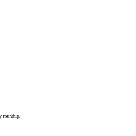
ly roundup.