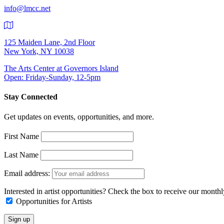
info@lmcc.net
125 Maiden Lane, 2nd Floor
New York, NY 10038
The Arts Center at Governors Island
Open: Friday-Sunday, 12-5pm
Stay Connected
Get updates on events, opportunities, and more.
First Name
Last Name
Email address:
Interested in artist opportunities? Check the box to receive our month
Opportunities for Artists