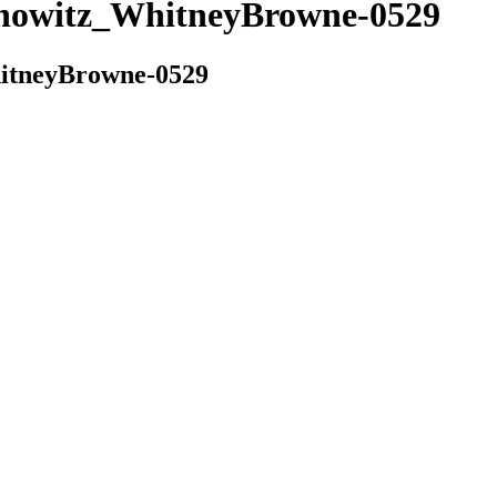
witz_WhitneyBrowne-0529
tneyBrowne-0529