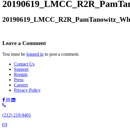
20190619_LMCC_R2R_PamTano
20190619_LMCC_R2R_PamTanowitz_Whi
Leave a Comment
You must be
logged in
to post a comment.
Contact Us
Support
Rentals
Press
Careers
Privacy Policy
Phone
Number:
(212) 219-9401
(212)
219-
9401