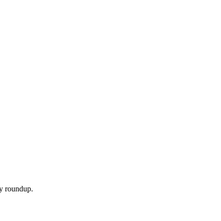
ly roundup.