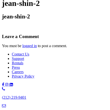
jean-shin-2
jean-shin-2
Leave a Comment
You must be
logged in
to post a comment.
Contact Us
Support
Rentals
Press
Careers
Privacy Policy
Phone
Number:
(212) 219-9401
(212)
219-
9401