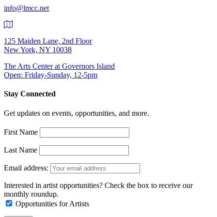
info@lmcc.net
125 Maiden Lane, 2nd Floor
New York, NY 10038
The Arts Center at Governors Island
Open: Friday-Sunday, 12-5pm
Stay Connected
Get updates on events, opportunities, and more.
First Name
Last Name
Email address:
Interested in artist opportunities? Check the box to receive our
monthly roundup.
Opportunities for Artists