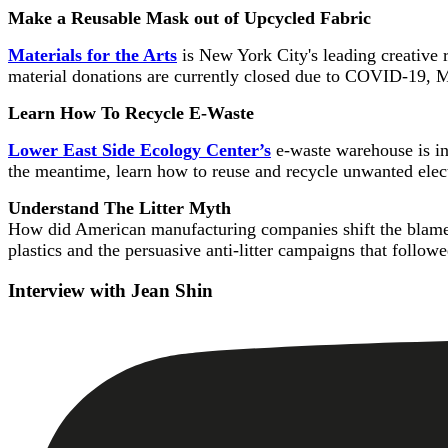
Make a Reusable Mask out of Upcycled Fabric
Materials for the Arts
is New York City's leading creative r
material donations are currently closed due to COVID-19, 
Learn How To Recycle E-Waste
Lower East Side Ecology Center’s
e-waste warehouse is in
the meantime, learn how to reuse and recycle unwanted elec
Understand The Litter Myth
How did American manufacturing companies shift the blame f
plastics and the persuasive anti-litter campaigns that follow
Interview with Jean Shin