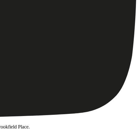
ookfield Place.