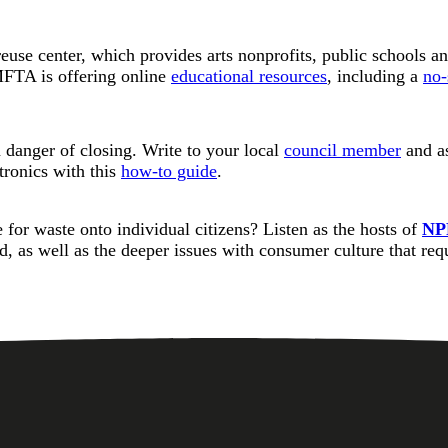
euse center, which provides arts nonprofits, public schools an
MFTA is offering online
educational resources
, including a
no-
 danger of closing. Write to your local
council member
and as
tronics with this
how-to guide
.
or waste onto individual citizens? Listen as the hosts of
NP
ed, as well as the deeper issues with consumer culture that re