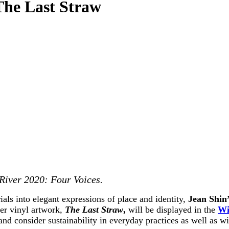
The Last Straw
 River 2020: Four Voices.
als into elegant expressions of place and identity,
Jean Shin’
her vinyl artwork,
The Last Straw
,
will be displayed in the
Wi
and consider sustainability in everyday practices as well as w