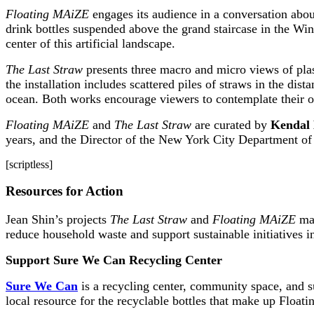
Floating MAiZE
engages its audience in a conversation about
drink bottles suspended above the grand staircase in the Win
center of this artificial landscape.
The Last Straw
presents three macro and micro views of plast
the installation includes scattered piles of straws in the dis
ocean. Both works encourage viewers to contemplate their ow
Floating MAiZE
and
The Last Straw
are curated by
Kendal 
years, and the Director of the New York City Department of 
[scriptless]
Resources for Action
Jean Shin’s projects
The Last Straw
and
Floating MAiZE
mak
reduce household waste and support sustainable initiatives i
Support Sure We Can Recycling Center
Sure We Can
is a recycling center, community space, and s
local resource for the recyclable bottles that make up Floa