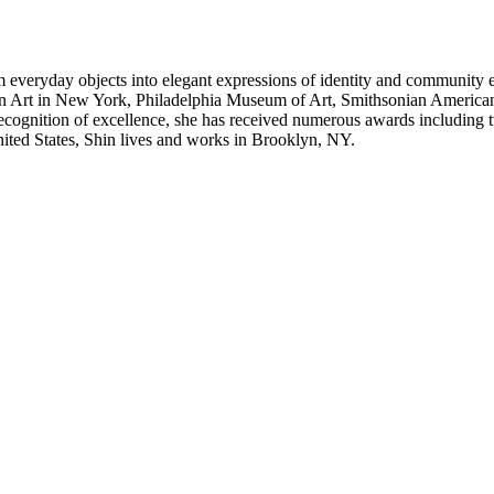
orm everyday objects into elegant expressions of identity and communit
ern Art in New York, Philadelphia Museum of Art, Smithsonian Ameri
ecognition of excellence, she has received numerous awards including
ited States, Shin lives and works in Brooklyn, NY.