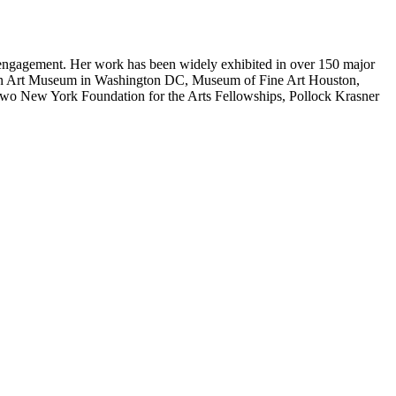
y engagement. Her work has been widely exhibited in over 150 major
can Art Museum in Washington DC, Museum of Fine Art Houston,
 two New York Foundation for the Arts Fellowships, Pollock Krasner