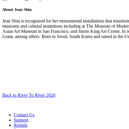
About Jean Shin
Jean Shin is recognized for her monumental installations that transf
museums and cultural institutions including at The Museum of Mod
Asian Art Museum in San Francisco, and Storm King Art Center. In r
Grant, among others. Born in Seoul, South Korea and raised in the Un
Back to River To River 2020
Contact Us
Support
Rentals