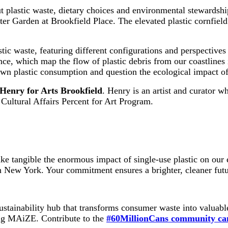
 plastic waste, dietary choices and environmental stewardship.
ter Garden at Brookfield Place. The elevated plastic cornfield
ic waste, featuring different configurations and perspectives o
tance, which map the flow of plastic debris from our coastlines
n plastic consumption and question the ecological impact of 
Henry for Arts Brookfield
. Henry is an artist and curator wh
Cultural Affairs Percent for Art Program.
e tangible the enormous impact of single-use plastic on our 
n New York. Your commitment ensures a brighter, cleaner futur
ustainability hub that transforms consumer waste into valuab
ting MAiZE. Contribute to the
#60MillionCans community ca