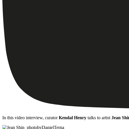
In this video interview, curator
Kendal Henry
talks to artist
Jean Shi