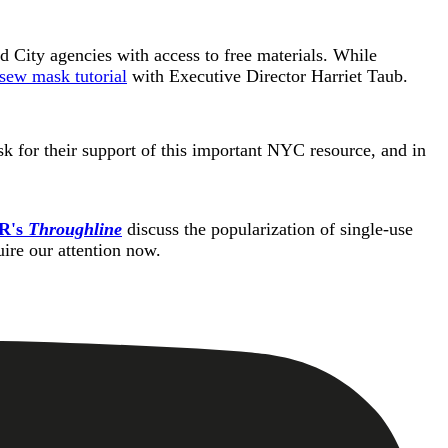
d City agencies with access to free materials. While
sew mask tutorial
with Executive Director Harriet Taub.
k for their support of this important NYC resource, and in
R's
Throughline
discuss the popularization of single-use
quire our attention now.