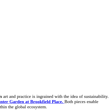
s
art and practice is ingrained with the idea of sustainability.
nter Garden at Brookfield Place.
Both pieces enable
ithin the global ecosystem.