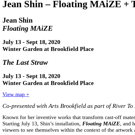
Jean Shin – Floating MAiZE + 
Jean Shin
Floating MAiZE
July 13 - Sept 18, 2020
Winter Garden at Brookfield Place
The Last Straw
July 13 - Sept 18, 2020
Winter Garden at Brookfield Place
View map +
Co-presented with Arts Brookfield as part of River To
Known for her inventive works that transform cast-off materi
Starting July 13, Shin’s installation,
Floating MAiZE
, and 
viewers to see themselves within the context of the artwork 