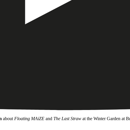
n
about
Floating MAiZE
and
The Last Straw
at the Winter Garden at Br