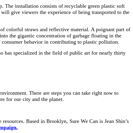
 The installation consists of recyclable green plastic soft
 will give viewers the experience of being transported to the
f colorful straws and reflective material. A poignant part of
 into the gigantic concentration of garbage floating in the
consumer behavior in contributing to plastic pollution.
o has specialized in the field of public art for nearly thirty
environment. There are steps you can take right now to
e for our city and the planet.
le resources. Based in Brooklyn, Sure We Can is Jean Shin’s
mpaign.