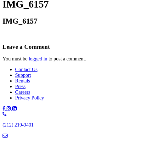
IMG_6157
IMG_6157
Leave a Comment
You must be
logged in
to post a comment.
Contact Us
Support
Rentals
Press
Careers
Privacy Policy
Phone
Number:
(212) 219-9401
(212)
219-
9401