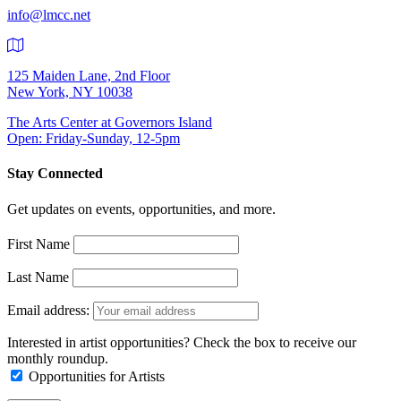
info@lmcc.net
125 Maiden Lane, 2nd Floor
New York, NY 10038
The Arts Center at Governors Island
Open: Friday-Sunday, 12-5pm
Stay Connected
Get updates on events, opportunities, and more.
First Name
Last Name
Email address:
Interested in artist opportunities? Check the box to receive our
monthly roundup.
Opportunities for Artists