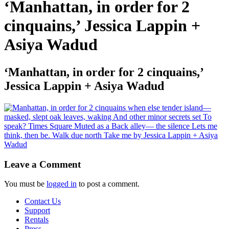
‘Manhattan, in order for 2
cinquains,’ Jessica Lappin +
Asiya Wadud
‘Manhattan, in order for 2 cinquains,’
Jessica Lappin + Asiya Wadud
Leave a Comment
You must be
logged in
to post a comment.
Contact Us
Support
Rentals
Press