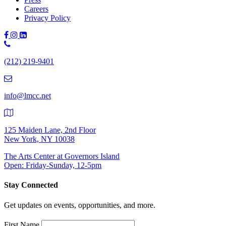
Careers
Privacy Policy
Phone
Number:
(212) 219-9401
(212)
219-
9401
info@lmcc.net
125 Maiden Lane, 2nd Floor
New York, NY 10038
The Arts Center at Governors Island
Open: Friday-Sunday, 12-5pm
Stay Connected
Get updates on events, opportunities, and more.
First Name