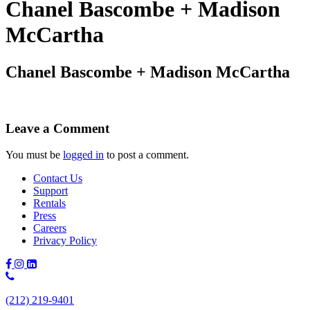
Chanel Bascombe + Madison
McCartha
Chanel Bascombe + Madison McCartha
Leave a Comment
You must be
logged in
to post a comment.
Contact Us
Support
Rentals
Press
Careers
Privacy Policy
Phone
Number:
(212) 219-9401
(212)