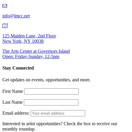
219-
9401
info@lmcc.net
125 Maiden Lane, 2nd Floor
New York, NY 10038
The Arts Center at Governors Island
Open: Friday-Sunday, 12-5pm
Stay Connected
Get updates on events, opportunities, and more.
First Name
Last Name
Email address:
Interested in artist opportunities? Check the box to receive our
monthly roundup.