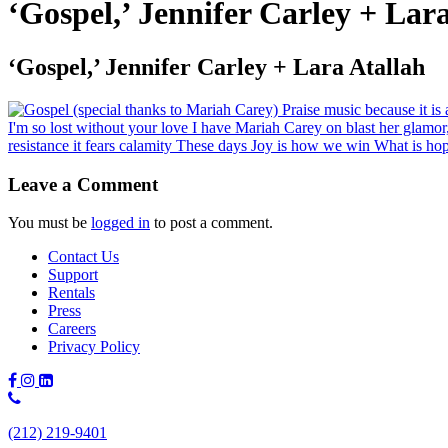
‘Gospel,’ Jennifer Carley + Lar
‘Gospel,’ Jennifer Carley + Lara Atallah
Leave a Comment
You must be
logged in
to post a comment.
Contact Us
Support
Rentals
Press
Careers
Privacy Policy
Phone
Number:
(212) 219-9401
(212)