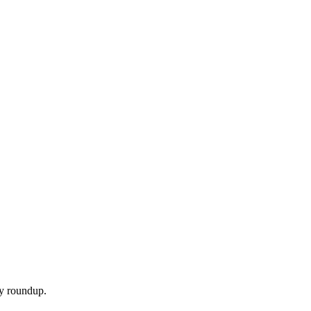
ly roundup.