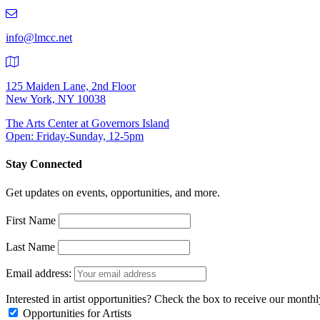
219-
9401
info@lmcc.net
125 Maiden Lane, 2nd Floor
New York, NY 10038
The Arts Center at Governors Island
Open: Friday-Sunday, 12-5pm
Stay Connected
Get updates on events, opportunities, and more.
First Name
Last Name
Email address:
Interested in artist opportunities? Check the box to receive our month
Opportunities for Artists