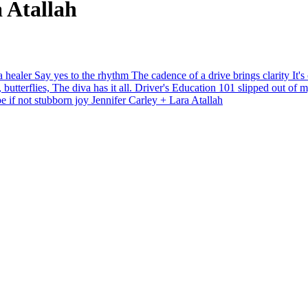
a Atallah