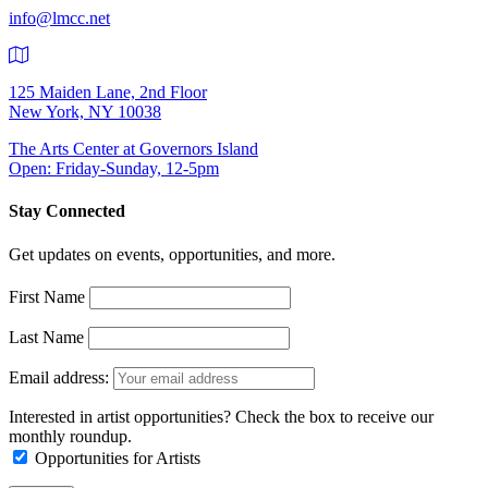
info@lmcc.net
125 Maiden Lane, 2nd Floor
New York, NY 10038
The Arts Center at Governors Island
Open: Friday-Sunday, 12-5pm
Stay Connected
Get updates on events, opportunities, and more.
First Name
Last Name
Email address:
Interested in artist opportunities? Check the box to receive our
monthly roundup.
Opportunities for Artists