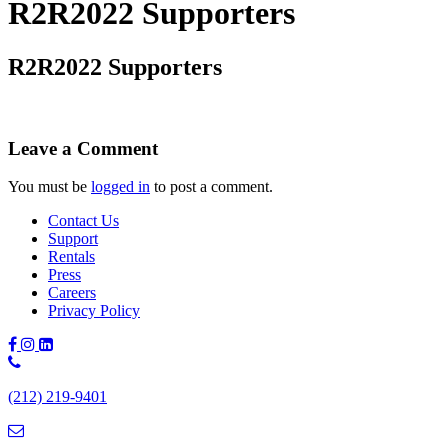
R2R2022 Supporters
R2R2022 Supporters
Leave a Comment
You must be
logged in
to post a comment.
Contact Us
Support
Rentals
Press
Careers
Privacy Policy
Phone
Number:
(212) 219-9401
(212)
219-
9401