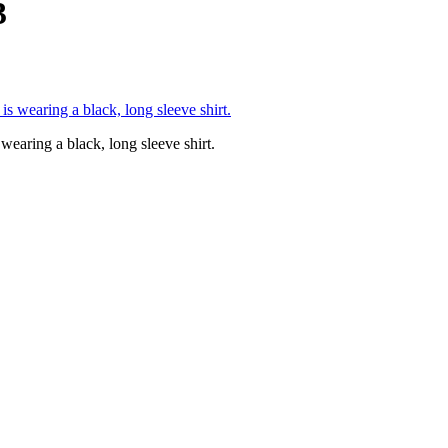
3
wearing a black, long sleeve shirt.