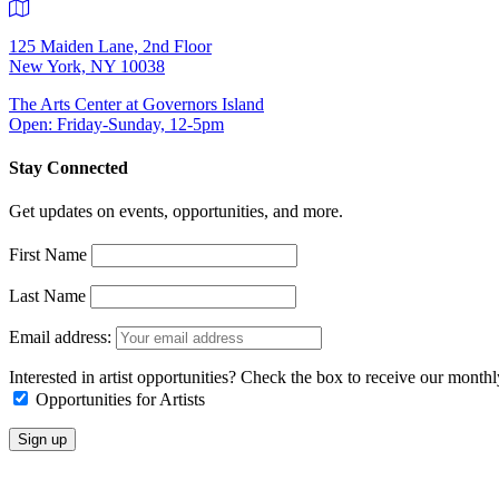
125 Maiden Lane, 2nd Floor
New York, NY 10038
The Arts Center at Governors Island
Open: Friday-Sunday, 12-5pm
Stay Connected
Get updates on events, opportunities, and more.
First Name
Last Name
Email address:
Interested in artist opportunities? Check the box to receive our month
Opportunities for Artists