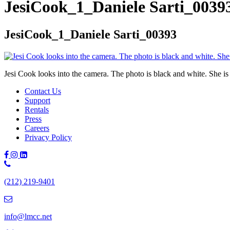
JesiCook_1_Daniele Sarti_0039
JesiCook_1_Daniele Sarti_00393
Jesi Cook looks into the camera. The photo is black and white. She is 
Contact Us
Support
Rentals
Press
Careers
Privacy Policy
Phone
Number:
(212) 219-9401
(212)
219-
9401
info@lmcc.net