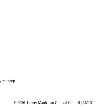
ly roundup.
© 2026 Lower Manhattan Cultural Council | LMCC