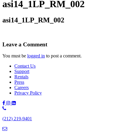
asi14_1LP_RM_002
asi14_1LP_RM_002
Leave a Comment
You must be
logged in
to post a comment.
Contact Us
Support
Rentals
Press
Careers
Privacy Policy
Phone
Number:
(212) 219-9401
(212)
219-
9401