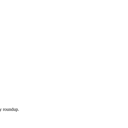
ly roundup.