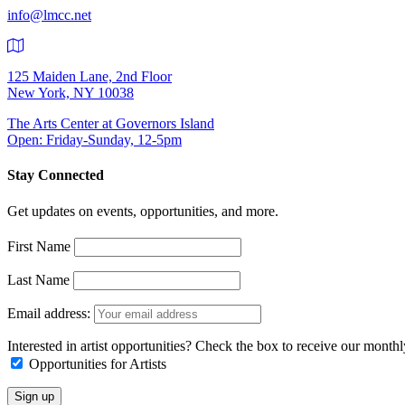
info@lmcc.net
125 Maiden Lane, 2nd Floor
New York, NY 10038
The Arts Center at Governors Island
Open: Friday-Sunday, 12-5pm
Stay Connected
Get updates on events, opportunities, and more.
First Name
Last Name
Email address:
Interested in artist opportunities? Check the box to receive our month
Opportunities for Artists