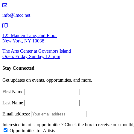
219-
9401
info@lmcc.net
125 Maiden Lane, 2nd Floor
New York, NY 10038
The Arts Center at Governors Island
Open: Friday-Sunday, 12-5pm
Stay Connected
Get updates on events, opportunities, and more.
First Name
Last Name
Email address:
Interested in artist opportunities? Check the box to receive our month
Opportunities for Artists