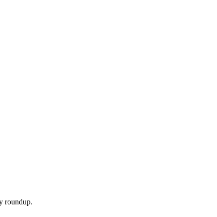
ly roundup.