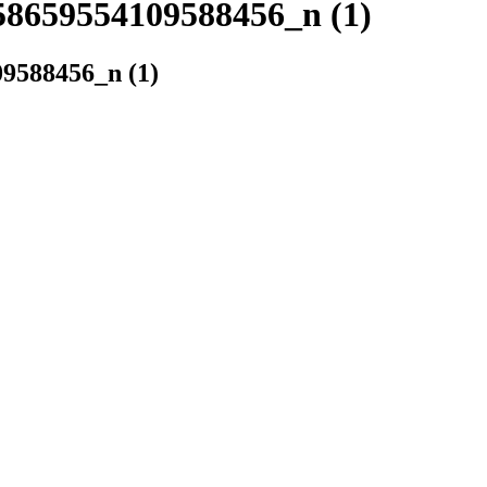
8659554109588456_n (1)
9588456_n (1)