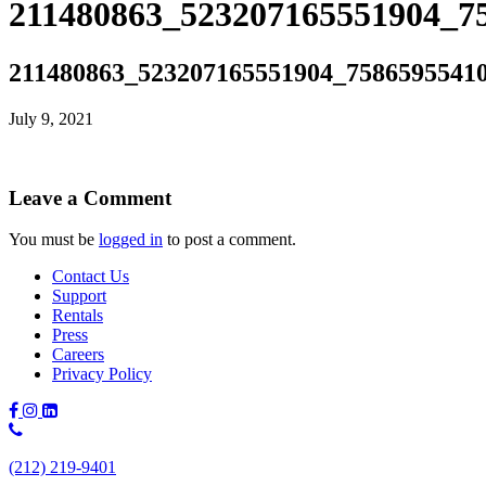
211480863_523207165551904_75
211480863_523207165551904_75865955410
July 9, 2021
Leave a Comment
You must be
logged in
to post a comment.
Contact Us
Support
Rentals
Press
Careers
Privacy Policy
Phone
Number:
(212) 219-9401
(212)