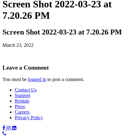
Screen Shot 2022-03-23 at
7.20.26 PM
Screen Shot 2022-03-23 at 7.20.26 PM
March 23, 2022
Leave a Comment
You must be
logged in
to post a comment.
Contact Us
Support
Rentals
Press
Careers
Privacy Policy
Phone