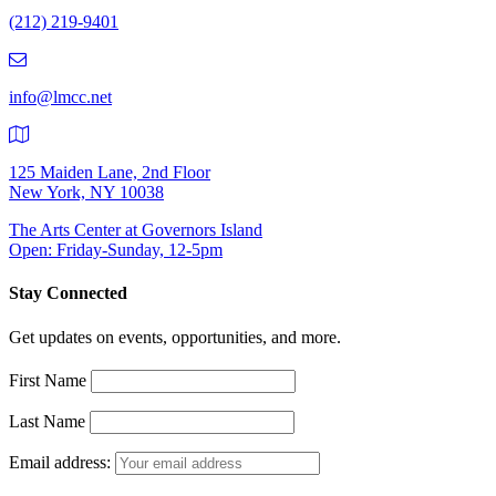
Number:
(212) 219-9401
(212)
219-
9401
info@lmcc.net
125 Maiden Lane, 2nd Floor
New York, NY 10038
The Arts Center at Governors Island
Open: Friday-Sunday, 12-5pm
Stay Connected
Get updates on events, opportunities, and more.
First Name
Last Name
Email address: