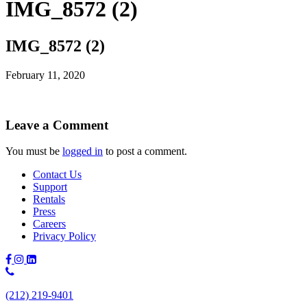
IMG_8572 (2)
IMG_8572 (2)
February 11, 2020
Leave a Comment
You must be
logged in
to post a comment.
Contact Us
Support
Rentals
Press
Careers
Privacy Policy
Phone
Number:
(212) 219-9401
(212)