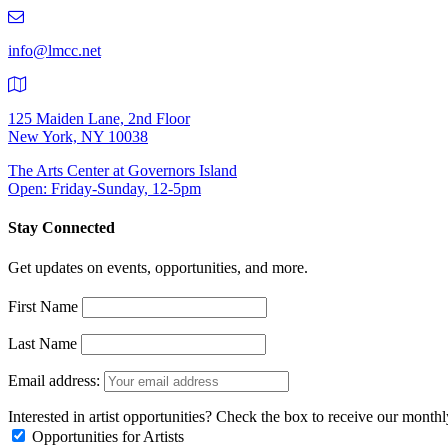
219-
9401
info@lmcc.net
125 Maiden Lane, 2nd Floor
New York, NY 10038
The Arts Center at Governors Island
Open: Friday-Sunday, 12-5pm
Stay Connected
Get updates on events, opportunities, and more.
First Name
Last Name
Email address:
Interested in artist opportunities? Check the box to receive our month
Opportunities for Artists