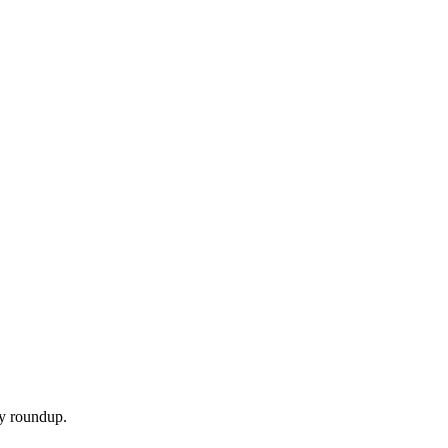
ly roundup.