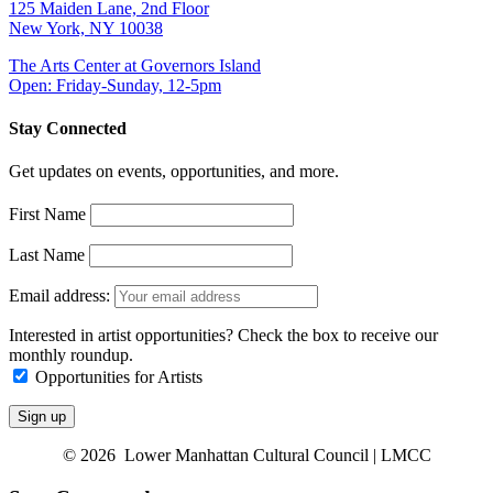
125 Maiden Lane, 2nd Floor
New York, NY 10038
The Arts Center at Governors Island
Open: Friday-Sunday, 12-5pm
Stay Connected
Get updates on events, opportunities, and more.
First Name
Last Name
Email address:
Interested in artist opportunities? Check the box to receive our
monthly roundup.
Opportunities for Artists
© 2026 Lower Manhattan Cultural Council | LMCC