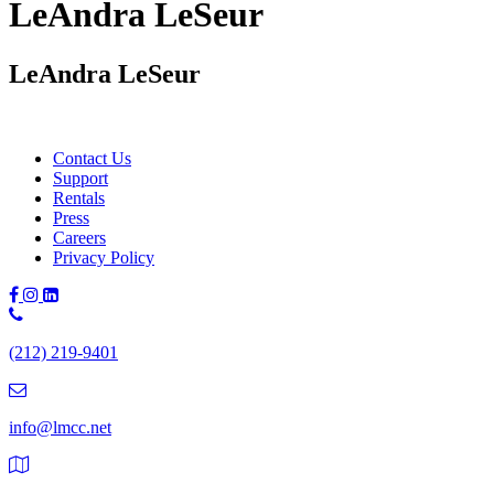
LeAndra LeSeur
LeAndra LeSeur
Contact Us
Support
Rentals
Press
Careers
Privacy Policy
Phone
Number:
(212) 219-9401
(212)
219-
9401
info@lmcc.net