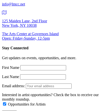
info@lmcc.net
125 Maiden Lane, 2nd Floor
New York, NY 10038
The Arts Center at Governors Island
Open: Friday-Sunday, 12-5pm
Stay Connected
Get updates on events, opportunities, and more.
First Name
Last Name
Email address:
Interested in artist opportunities? Check the box to receive our
monthly roundup.
Opportunities for Artists