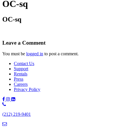
OC-sq
OC-sq
Leave a Comment
You must be
logged in
to post a comment.
Contact Us
Support
Rentals
Press
Careers
Privacy Policy
Phone
Number:
(212) 219-9401
(212)
219-
9401