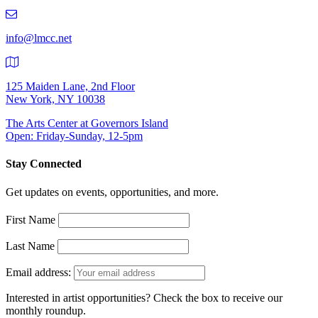
219-
9401
info@lmcc.net
125 Maiden Lane, 2nd Floor
New York, NY 10038
The Arts Center at Governors Island
Open: Friday-Sunday, 12-5pm
Stay Connected
Get updates on events, opportunities, and more.
First Name
Last Name
Email address:
Interested in artist opportunities? Check the box to receive our
monthly roundup.