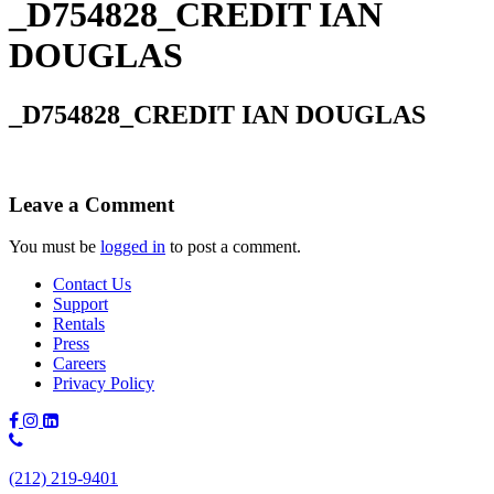
_D754828_CREDIT IAN
DOUGLAS
_D754828_CREDIT IAN DOUGLAS
Leave a Comment
You must be
logged in
to post a comment.
Contact Us
Support
Rentals
Press
Careers
Privacy Policy
Phone
Number:
(212) 219-9401
(212)