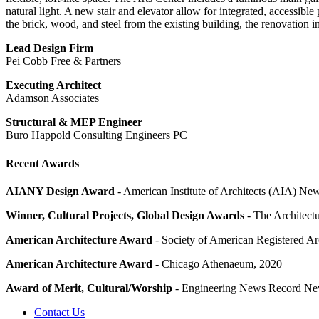
natural light. A new stair and elevator allow for integrated, accessi
the brick, wood, and steel from the existing building, the renovation 
Lead Design Firm
Pei Cobb Free & Partners
Executing Architect
Adamson Associates
Structural & MEP Engineer
Buro Happold Consulting Engineers PC
Recent Awards
AIANY Design Award
- American Institute of Architects (AIA) Ne
Winner, Cultural Projects, Global Design Awards
- The Architec
American Architecture Award
- Society of American Registered A
American Architecture Award
- Chicago Athenaeum, 2020
Award of Merit, Cultural/Worship
- Engineering News Record Ne
Contact Us