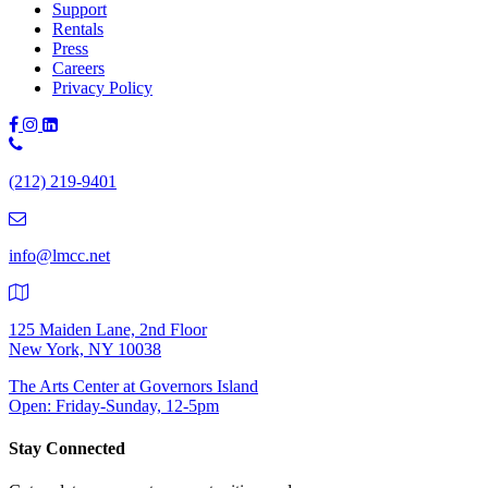
Support
Rentals
Press
Careers
Privacy Policy
Phone
Number:
(212) 219-9401
(212)
219-
9401
info@lmcc.net
125 Maiden Lane, 2nd Floor
New York, NY 10038
The Arts Center at Governors Island
Open: Friday-Sunday, 12-5pm
Stay Connected