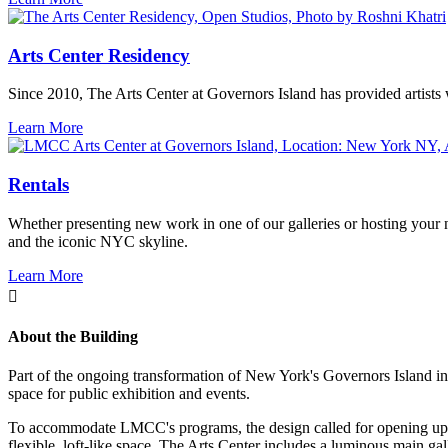
Arts Center Residency
Since 2010, The Arts Center at Governors Island has provided artists 
Learn More
Rentals
Whether presenting new work in one of our galleries or hosting your ne
and the iconic NYC skyline.
Learn More
About the Building
Part of the ongoing transformation of New York's Governors Island into
space for public exhibition and events.
To accommodate LMCC's programs, the design called for opening up the 
flexible, loft-like space. The Arts Center includes a luminous main ga