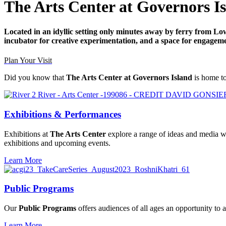
The Arts Center at Governors I
Located in an idyllic setting only minutes away by ferry from 
incubator for creative experimentation, and a space for engagem
Plan Your Visit
Did you know that
The Arts Center at Governors Island
is home to
Exhibitions & Performances
Exhibitions at
The Arts Center
explore a range of ideas and media wi
exhibitions and upcoming events.
Learn More
Public Programs
Our
Public Programs
offers audiences of all ages an opportunity to 
Learn More