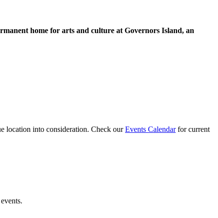
permanent home for arts and culture at Governors Island, an
ue location into consideration. Check our
Events Calendar
for current
 events.