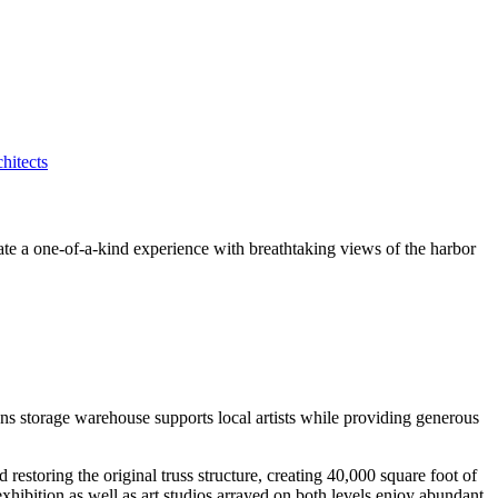
eate a one-of-a-kind experience with breathtaking views of the harbor
ons storage warehouse supports local artists while providing generous
storing the original truss structure, creating 40,000 square foot of
exhibition as well as art studios arrayed on both levels enjoy abundant