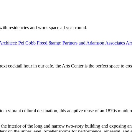
with residencies and work space all year round.
xt cocktail hour in our cafe, the Arts Center is the perfect space to cr
 a vibrant cultural destination, this adaptive reuse of an 1870s muniti
interior of the long and narrow two-story building and exposing and re
llery on the upper level. Smaller rooms for performance, rehearsal, and 