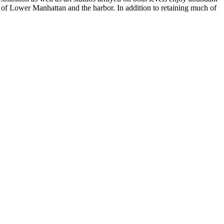
s of Lower Manhattan and the harbor. In addition to retaining much of