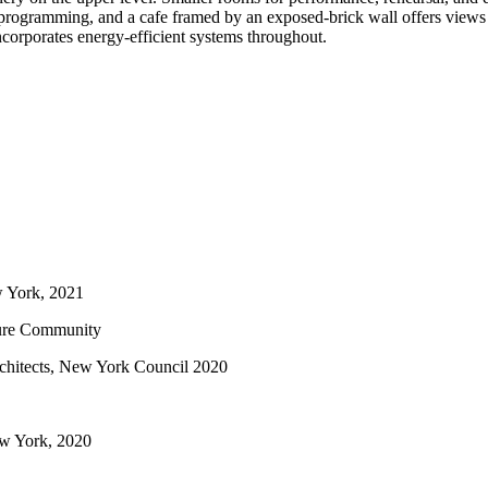
ble programming, and a cafe framed by an exposed-brick wall offers view
incorporates energy-efficient systems throughout.
w York, 2021
ture Community
rchitects, New York Council 2020
w York, 2020