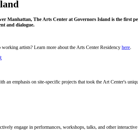
sland
Lower Manhattan,
The Arts Center at Governors Island
is the first 
ent and dialogue.
 working artists? Learn more about the Arts Center Residency
here
.
th an emphasis on site-specific projects that took the Art Center's uniq
actively engage in performances, workshops, talks, and other interactive