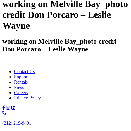
working on Melville Bay_photo
credit Don Porcaro – Leslie
Wayne
working on Melville Bay_photo credit
Don Porcaro – Leslie Wayne
Contact Us
Support
Rentals
Press
Careers
Privacy Policy
Phone
Number:
(212) 219-9401
(212)
219-