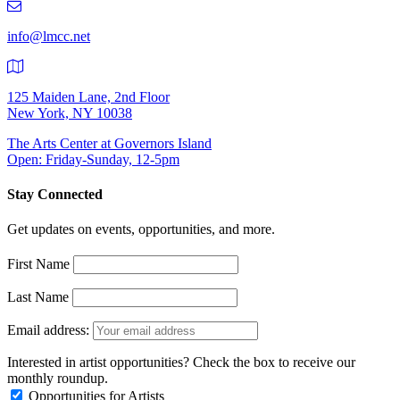
9401
info@lmcc.net
125 Maiden Lane, 2nd Floor
New York, NY 10038
The Arts Center at Governors Island
Open: Friday-Sunday, 12-5pm
Stay Connected
Get updates on events, opportunities, and more.
First Name
Last Name
Email address:
Interested in artist opportunities? Check the box to receive our
monthly roundup.
Opportunities for Artists