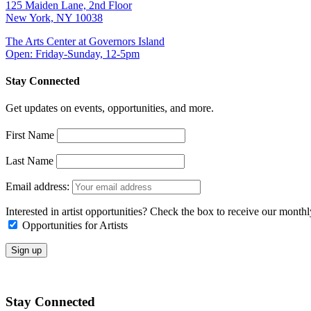
125 Maiden Lane, 2nd Floor
New York, NY 10038
The Arts Center at Governors Island
Open: Friday-Sunday, 12-5pm
Stay Connected
Get updates on events, opportunities, and more.
First Name
Last Name
Email address:
Interested in artist opportunities? Check the box to receive our month
Opportunities for Artists
Stay Connected