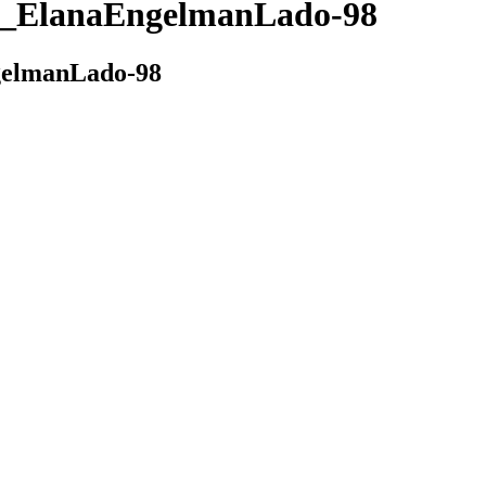
_ElanaEngelmanLado-98
elmanLado-98