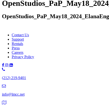
OpenStudios_PaP_May18_2024
OpenStudios_PaP_May18_2024_ElanaEng
Contact Us
Support
Rentals
Press
Careers
Privacy Policy
Phone
Number:
(212) 219-9401
(212)
219-
9401
info@lmcc.net