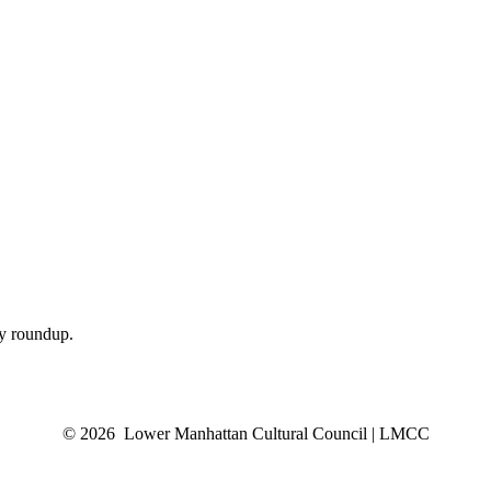
ly roundup.
© 2026 Lower Manhattan Cultural Council | LMCC