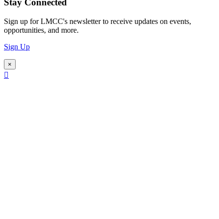
Stay Connected
Sign up for LMCC's newsletter to receive updates on events,
opportunities, and more.
Sign Up
×