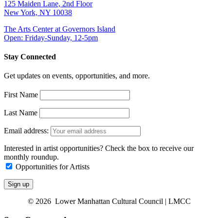
125 Maiden Lane, 2nd Floor
New York, NY 10038
The Arts Center at Governors Island
Open: Friday-Sunday, 12-5pm
Stay Connected
Get updates on events, opportunities, and more.
First Name
Last Name
Email address:
Interested in artist opportunities? Check the box to receive our
monthly roundup.
Opportunities for Artists
© 2026 Lower Manhattan Cultural Council | LMCC