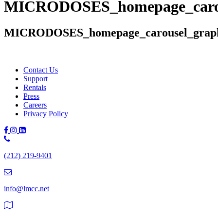
MICRODOSES_homepage_carou
MICRODOSES_homepage_carousel_grap
Contact Us
Support
Rentals
Press
Careers
Privacy Policy
Phone
Number:
(212) 219-9401
(212)
219-
9401
info@lmcc.net