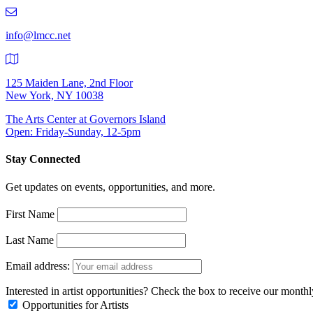
219-
9401
info@lmcc.net
125 Maiden Lane, 2nd Floor
New York, NY 10038
The Arts Center at Governors Island
Open: Friday-Sunday, 12-5pm
Stay Connected
Get updates on events, opportunities, and more.
First Name
Last Name
Email address:
Interested in artist opportunities? Check the box to receive our month
Opportunities for Artists