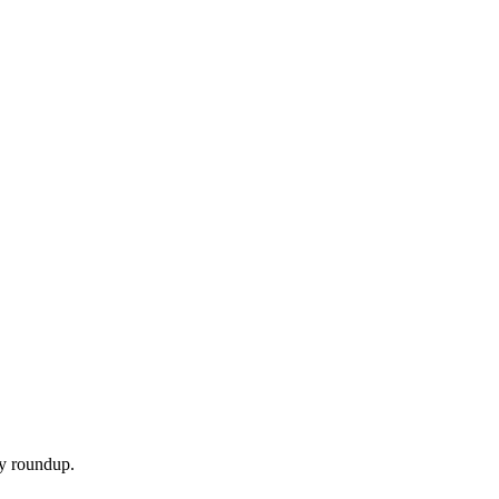
ly roundup.