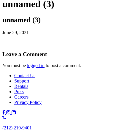
unnamed (3)
unnamed (3)
June 29, 2021
Leave a Comment
You must be
logged in
to post a comment.
Contact Us
Support
Rentals
Press
Careers
Privacy Policy
Phone
Number:
(212) 219-9401
(212)