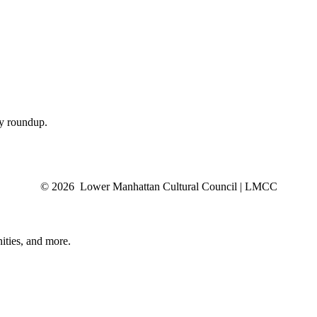
ly roundup.
© 2026 Lower Manhattan Cultural Council | LMCC
ities, and more.