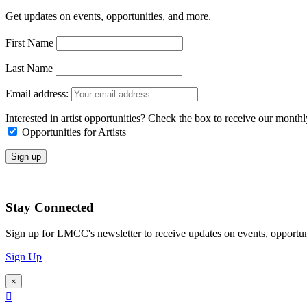
Get updates on events, opportunities, and more.
First Name
Last Name
Email address:
Interested in artist opportunities? Check the box to receive our month
Opportunities for Artists
Stay Connected
Sign up for LMCC's newsletter to receive updates on events, opportun
Sign Up
×