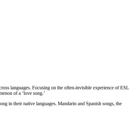
across languages. Focusing on the often-invisible experience of ESL
omenon of a ‘love song.’
e song in their native languages. Mandarin and Spanish songs, the