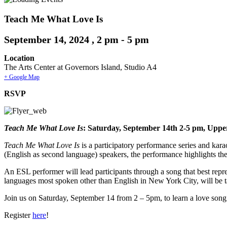
Teach Me What Love Is
September 14, 2024 , 2 pm
-
5 pm
Location
The Arts Center at Governors Island, Studio A4
+ Google Map
RSVP
Teach Me What Love Is
: Saturday, September 14th 2-5 pm, Upper
Teach Me What Love Is
is a participatory performance series and kara
(English as second language) speakers, the performance highlights th
An ESL performer will lead participants through a song that best repres
languages most spoken other than English in New York City, will be 
Join us on Saturday, September 14 from 2 – 5pm, to learn a love so
Register
here
!