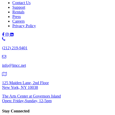
Contact Us
Support
Rentals
Press
Careers
Privacy Policy
Phone
Number:
(212) 219-9401
(212)
219-
9401
info@lmcc.net
125 Maiden Lane, 2nd Floor
New York, NY 10038
The Arts Center at Governors Island
Open: Friday-Sunday, 12-5pm
Stay Connected