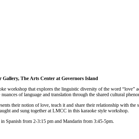
 Gallery, The Arts Center at Governors Island
oke workshop that explores the linguistic diversity of the word “love” 
e nuances of language and translation through the shared cultural phen
ents their notion of love, teach it and share their relationship with th
taught and sung together at LMCC in this karaoke style workshop.
ng in Spanish from 2-3:15 pm and Mandarin from 3:45-5pm.