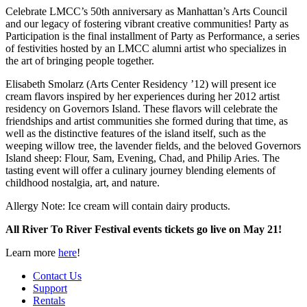
Celebrate LMCC’s 50th anniversary as Manhattan’s Arts Council
and our legacy of fostering vibrant creative communities! Party as
Participation is the final installment of Party as Performance, a series
of festivities hosted by an LMCC alumni artist who specializes in
the art of bringing people together.
Elisabeth Smolarz (Arts Center Residency ’12) will present ice
cream flavors inspired by her experiences during her 2012 artist
residency on Governors Island. These flavors will celebrate the
friendships and artist communities she formed during that time, as
well as the distinctive features of the island itself, such as the
weeping willow tree, the lavender fields, and the beloved Governors
Island sheep: Flour, Sam, Evening, Chad, and Philip Aries. The
tasting event will offer a culinary journey blending elements of
childhood nostalgia, art, and nature.
Allergy Note: Ice cream will contain dairy products.
All River To River Festival events tickets go live on May 21!
Learn more
here
!
Contact Us
Support
Rentals