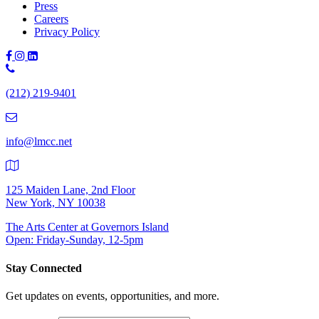
Press
Careers
Privacy Policy
Phone
Number:
(212) 219-9401
(212)
219-
9401
info@lmcc.net
125 Maiden Lane, 2nd Floor
New York, NY 10038
The Arts Center at Governors Island
Open: Friday-Sunday, 12-5pm
Stay Connected
Get updates on events, opportunities, and more.