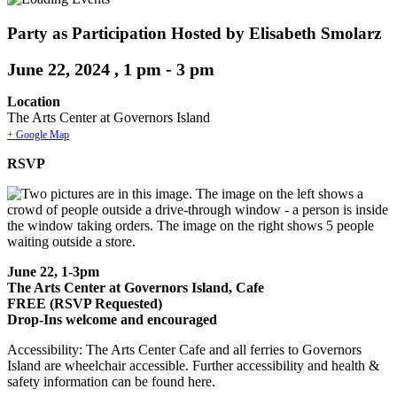
Party as Participation Hosted by Elisabeth Smolarz
June 22, 2024 , 1 pm
-
3 pm
Location
The Arts Center at Governors Island
+ Google Map
RSVP
June 22, 1-3pm
The Arts Center at Governors Island, Cafe
FREE (RSVP Requested)
Drop-Ins welcome and encouraged
Accessibility: The Arts Center Cafe and all ferries to Governors
Island are wheelchair accessible. Further accessibility and health &
safety information can be found here.