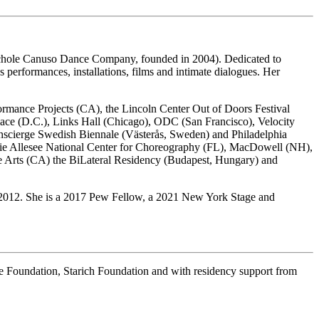
 Nichole Canuso Dance Company, founded in 2004). Dedicated to
 performances, installations, films and intimate dialogues. Her
mance Projects (CA), the Lincoln Center Out of Doors Festival
e (D.C.), Links Hall (Chicago), ODC (San Francisco), Velocity
enscierge Swedish Biennale (Västerås, Sweden) and Philadelphia
gie Allesee National Center for Choreography (FL), MacDowell (NH),
 Arts (CA) the BiLateral Residency (Budapest, Hungary) and
2012. She is a 2017 Pew Fellow, a 2021 New York Stage and
e Foundation, Starich Foundation and with residency support from