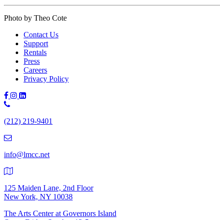
Photo by Theo Cote
Contact Us
Support
Rentals
Press
Careers
Privacy Policy
Phone
Number:
(212) 219-9401
(212)
219-
9401
info@lmcc.net
125 Maiden Lane, 2nd Floor
New York, NY 10038
The Arts Center at Governors Island