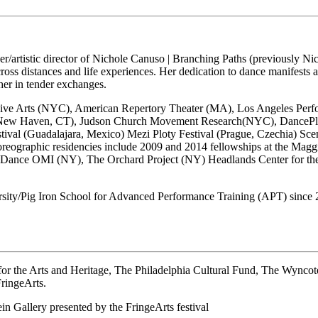
der/artistic director of Nichole Canuso | Branching Paths (previously
ss distances and life experiences. Her dedication to dance manifests as
ther in tender exchanges.
ive Arts (NYC), American Repertory Theater (MA), Los Angeles Perfor
 (New Haven, CT), Judson Church Movement Research(NYC), DancePlac
tival (Guadalajara, Mexico) Mezi Ploty Festival (Prague, Czechia) Sc
oreographic residencies include 2009 and 2014 fellowships at the Mag
 Dance OMI (NY), The Orchard Project (NY) Headlands Center for the
sity/Pig Iron School for Advanced Performance Training (APT) since 
or the Arts and Heritage, The Philadelphia Cultural Fund, The Wyncot
FringeArts.
in Gallery presented by the FringeArts festival