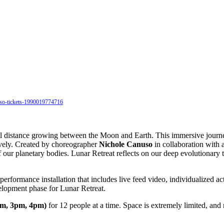
nuso-tickets-1990019774716
al distance growing between the Moon and Earth. This immersive journ
ively. Created by choreographer
Nichole Canuso
in collaboration with 
our planetary bodies. Lunar Retreat reflects on our deep evolutionary t
erformance installation that includes live feed video, individualized 
elopment phase for Lunar Retreat.
pm, 3pm, 4pm)
for 12 people at a time. Space is extremely limited, and 