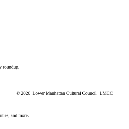
ly roundup.
© 2026 Lower Manhattan Cultural Council | LMCC
ities, and more.