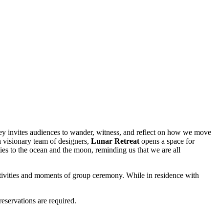
ey invites audiences to wander, witness, and reflect on how we move
a visionary team of designers,
Lunar Retreat
opens a space for
ies to the ocean and the moon, reminding us that we are all
activities and moments of group ceremony. While in residence with
reservations are required.