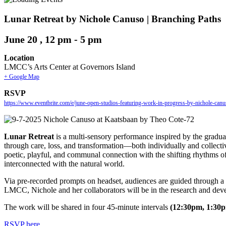
Lunar Retreat by Nichole Canuso | Branching Paths
June 20 , 12 pm
-
5 pm
Location
LMCC’s Arts Center at Governors Island
+ Google Map
RSVP
https://www.eventbrite.com/e/june-open-studios-featuring-work-in-progress-by-nichole-ca
Lunar Retreat
is a multi-sensory performance inspired by the gradu
through care, loss, and transformation—both individually and collect
poetic, playful, and communal connection with the shifting rhythms of 
interconnected with the natural world.
Via pre-recorded prompts on headset, audiences are guided through a p
LMCC, Nichole and her collaborators will be in the research and dev
The work will be shared in four 45-minute intervals
(12:30pm, 1:30
RSVP
here