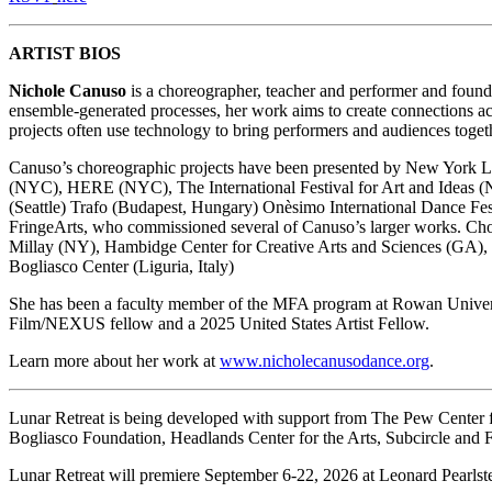
ARTIST BIOS
Nichole Canuso
is a choreographer, teacher and performer and foun
ensemble-generated processes, her work aims to create connections acro
projects often use technology to bring performers and audiences toge
Canuso’s choreographic projects have been presented by New York L
(NYC), HERE (NYC), The International Festival for Art and Ideas
(Seattle) Trafo (Budapest, Hungary) Onèsimo International Dance Fes
FringeArts, who commissioned several of Canuso’s larger works. Ch
Millay (NY), Hambidge Center for Creative Arts and Sciences (GA),
Bogliasco Center (Liguria, Italy)
She has been a faculty member of the MFA program at Rowan Univer
Film/NEXUS fellow and a 2025 United States Artist Fellow.
Learn more about her work at
www.nicholecanusodance.org
.
Lunar Retreat is being developed with support from The Pew Center f
Bogliasco Foundation, Headlands Center for the Arts, Subcircle and 
Lunar Retreat will premiere September 6-22, 2026 at Leonard Pearlste