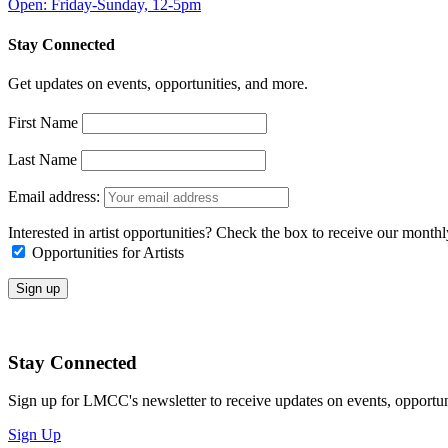
Open: Friday-Sunday, 12-5pm
Stay Connected
Get updates on events, opportunities, and more.
First Name
Last Name
Email address:
Interested in artist opportunities? Check the box to receive our month
Opportunities for Artists
Stay Connected
Sign up for LMCC's newsletter to receive updates on events, opportun
Sign Up