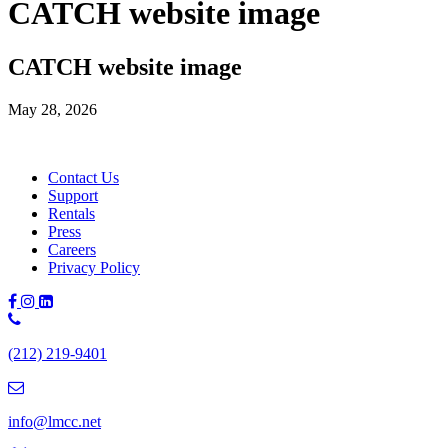
CATCH website image
CATCH website image
May 28, 2026
Contact Us
Support
Rentals
Press
Careers
Privacy Policy
Phone
Number:
(212) 219-9401
(212)
219-
9401
info@lmcc.net