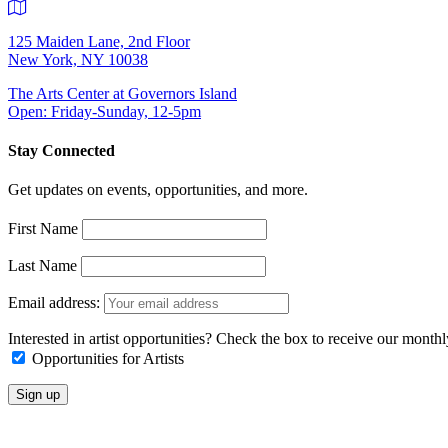
125 Maiden Lane, 2nd Floor
New York, NY 10038
The Arts Center at Governors Island
Open: Friday-Sunday, 12-5pm
Stay Connected
Get updates on events, opportunities, and more.
First Name
Last Name
Email address:
Interested in artist opportunities? Check the box to receive our month
Opportunities for Artists