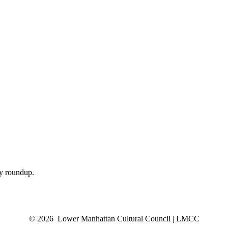
ly roundup.
© 2026 Lower Manhattan Cultural Council | LMCC