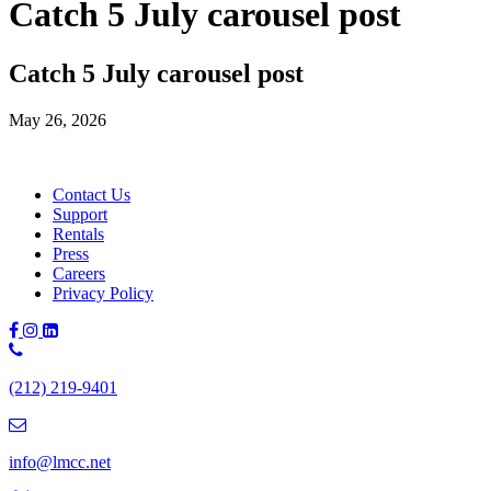
Catch 5 July carousel post
Catch 5 July carousel post
May 26, 2026
Contact Us
Support
Rentals
Press
Careers
Privacy Policy
Phone
Number:
(212) 219-9401
(212)
219-
9401
info@lmcc.net