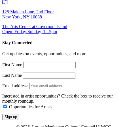
125 Maiden Lane, 2nd Floor
New York, NY 10038
The Arts Center at Governors Island
Open: Friday-Sunday, 12-5pm
Stay Connected
Get updates on events, opportunities, and more.
First Name
Last Name
Email address:
Interested in artist opportunities? Check the box to receive our
monthly roundup.
Opportunities for Artists
© 2026 Lower Manhattan Cultural Council | LMCC